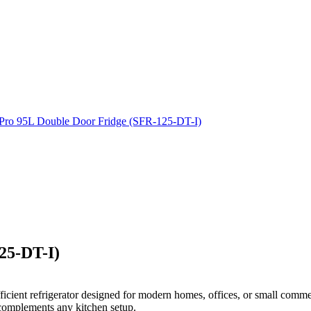
25-DT-I)
icient refrigerator designed for modern homes, offices, or small commerc
 complements any kitchen setup.