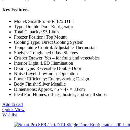
Key Features
Model: SmartPro SFR-125-DT-I
Type: Double Door Refrigerator
Total Capacity: 95 Litres
Freezer Position: Top Mount
Cooling Type: Direct Cooling System
Temperature Control: Adjustable Thermostat
Shelves: Toughened Glass Shelves
Crisper Drawer: Yes – for fruits and vegetables
Interior Light: LED Illumination
Door Type: Reversible Double Door
Noise Level: Low-noise Operation
Power Efficiency: Energy-saving Design
Body Finish: Silver Metallic
Dimensions: Approx. 45 × 47 × 83 cm
Ideal For: Homes, offices, hostels, and small shops
Add to cart
Quick View
Wishlist