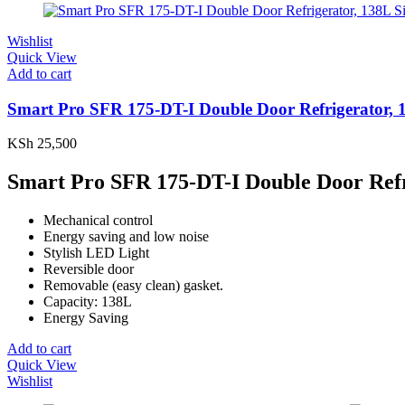
Wishlist
Quick View
Add to cart
Smart Pro SFR 175-DT-I Double Door Refrigerator,
KSh
25,500
Smart Pro SFR 175-DT-I Double Door Ref
Mechanical control
Energy saving and low noise
Stylish LED Light
Reversible door
Removable (easy clean) gasket.
Capacity: 138L
Energy Saving
Add to cart
Quick View
Wishlist