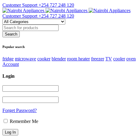
Customer Support
+254 727 248 120
Customer Support
+254 727 248 120
Popular search
fridge
microwave
cooker
blender
room heater
freezer
TV
cooler
oven
Account
Login
Forget Password?
Remember Me