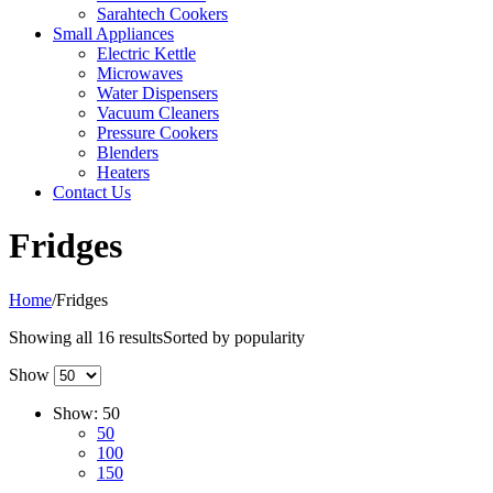
Sarahtech Cookers
Small Appliances
Electric Kettle
Microwaves
Water Dispensers
Vacuum Cleaners
Pressure Cookers
Blenders
Heaters
Contact Us
Fridges
Home
/
Fridges
Showing all 16 results
Sorted by popularity
Show
Show:
50
50
100
150