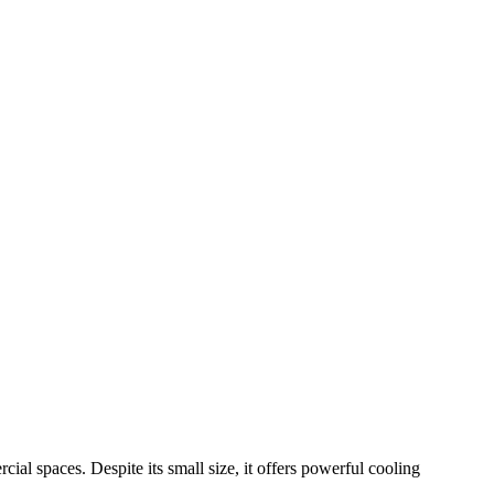
ial spaces. Despite its small size, it offers powerful cooling