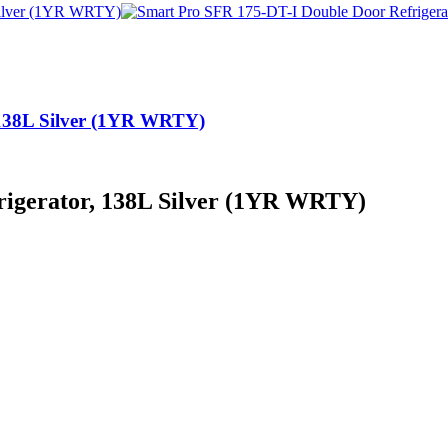
 138L Silver (1YR WRTY)
rigerator, 138L Silver (1YR WRTY)