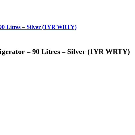
90 Litres – Silver (1YR WRTY)
igerator – 90 Litres – Silver (1YR WRTY)