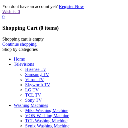
You dont have an account yet?
Register Now
Wishlist
0
0
Shopping Cart
(0 items)
Shopping cart is empty
Continue shopping
Shop by Categories
Home
Televisions
Hisense Tv
Samsung TV
Vitron TV
Skyworth TV
LG TV
TCL TV
Sony TV
Washing Machines
Mika Washing Machine
VON Washing Machine
TCL Washing Machine
Synix Washing Machine