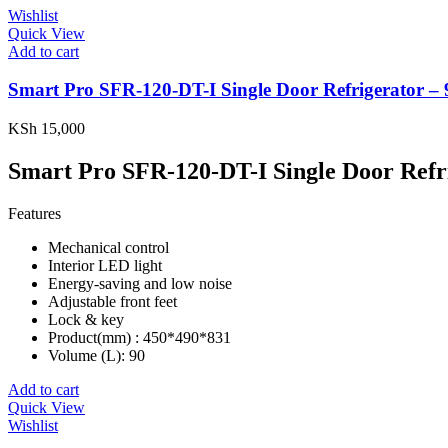
Wishlist
Quick View
Add to cart
Smart Pro SFR-120-DT-I Single Door Refrigerator – 
KSh
15,000
Smart Pro SFR-120-DT-I Single Door Refr
Features
Mechanical control
Interior LED light
Energy-saving and low noise
Adjustable front feet
Lock & key
Product(mm) : 450*490*831
Volume (L): 90
Add to cart
Quick View
Wishlist