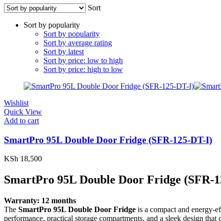
Sort
Sort by popularity
Sort by popularity
Sort by average rating
Sort by latest
Sort by price: low to high
Sort by price: high to low
Wishlist
Quick View
Add to cart
SmartPro 95L Double Door Fridge (SFR-125-DT-I)
KSh
18,500
SmartPro 95L Double Door Fridge (SFR-1
Warranty: 12 months
The
SmartPro 95L Double Door Fridge
is a compact and energy-eff
performance, practical storage compartments, and a sleek design that