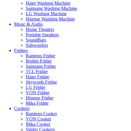
Haier Washing Machine
Samsung Washing Machine
LG Washing Machine
Hisense Washing Machine
Music & Audio
Home Theaters
Portable Speakers
SoundBars
Subwoofers
Fridges
Ramtons Fridge
Bruhm Fridge
Samsung Fridge
TCL Fridge
Haier Fridge
Skyworth Fridge
LG Fridge
VON Fridge
Hisense Fridge
Mika Fridge
Cookers
Ramtons Cooker
VON Cooker
Mika Cooker
Simfer Cookers