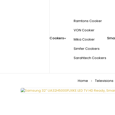
Ramtons Cooker
VON Cooker
Cookers
Smal
Mika Cooker
Simfer Cookers
Sarahtech Cookers
Home
Televisions