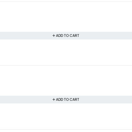
ADD TO CART
ADD TO CART