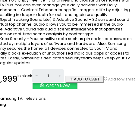
izen OS. Enjoy free live TV channels and thousands of movies with
 Plus. You can even manage your daily activities with Daily+.
nhancer – Contrast Enhancer brings flat images to life by adjusting
resulting in deeper depth for outstanding picture quality.
(Object Tracking Sound Lite) & Adaptive Sound – 3D surround sound
irtual top channel audio allows you to be immersed in the audio
e. Adaptive Sound has audio scenic intelligence that optimizes
ed on real-time scene analysis by content type.
nox Security – Your sensitive data such as pin codes or passwords
cted by multiple layers of software and hardware. Also, Samsung
rity secures the home IoT devices connected to your TV and
ally blocks execution of unauthorized malicious apps or access to
ites. Lastly, Samsung’s dedicated security team helps keep your TV
regular updates.
In stock
,999
ADD TO CART
Add to wishlist
ORDER NOW
Samsung TV
,
Televisions
ung