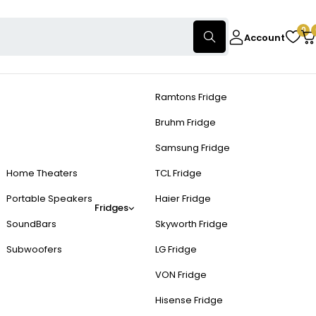
0
Account
Ramtons Fridge
Bruhm Fridge
Samsung Fridge
Home Theaters
TCL Fridge
Portable Speakers
Haier Fridge
Fridges
SoundBars
Skyworth Fridge
Subwoofers
LG Fridge
VON Fridge
Hisense Fridge