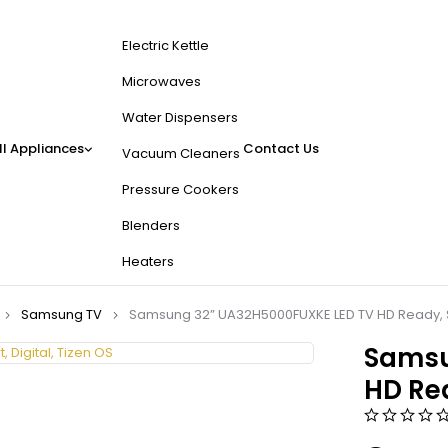
Electric Kettle
Microwaves
Water Dispensers
l Appliances
Contact Us
Vacuum Cleaners
Pressure Cookers
Blenders
Heaters
Samsung TV
Samsung 32” UA32H5000FUXKE LED TV HD Ready, Sm
Samsu
HD Rea