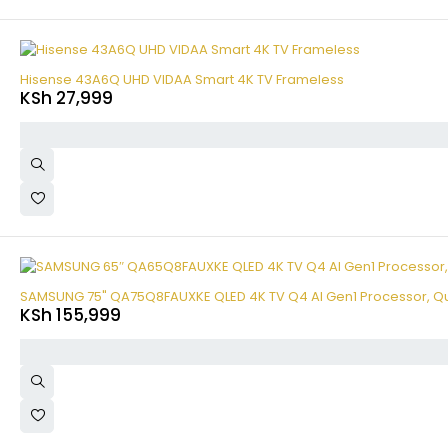
Hisense 43A6Q UHD VIDAA Smart 4K TV Frameless
KSh
27,999
SAMSUNG 75" QA75Q8FAUXKE QLED 4K TV Q4 AI Gen1 Processor, Q
KSh
155,999