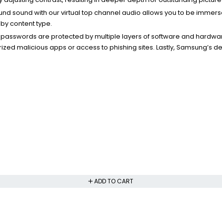
ound sound with our virtual top channel audio allows you to be immer
by content type.
r passwords are protected by multiple layers of software and hardwa
ized malicious apps or access to phishing sites. Lastly, Samsung’s d
ADD TO CART