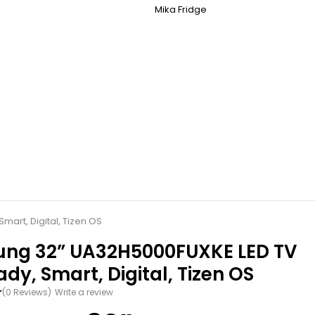
Mika Fridge
art, Digital, Tizen OS
ng 32” UA32H5000FUXKE LED TV
dy, Smart, Digital, Tizen OS
(0 Reviews)
Write a review