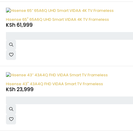
Hisense 65" 65A6Q UHD Smart VIDAA 4K TV Frameless
KSh
61,999
Hisense 43" 43A4Q FHD VIDAA Smart TV Frameless
KSh
23,999