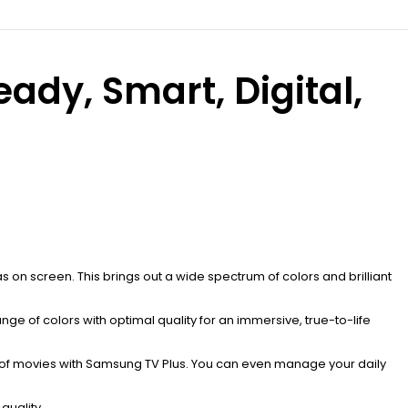
dy, Smart, Digital,
 on screen. This brings out a wide spectrum of colors and brilliant
range of colors with optimal quality for an immersive, true-to-life
 of movies with Samsung TV Plus. You can even manage your daily
quality.