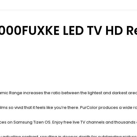
0FUXKE LED TV HD Rea
namic Range increases the ratio between the lightest and darkest areas
films so vivid that it feels like you’re there. PurColor produces a wide 
ices on Samsung Tizen OS. Enjoy free live TV channels and thousands
 adjusting contrast, resulting in deeper depth for outstanding picture 