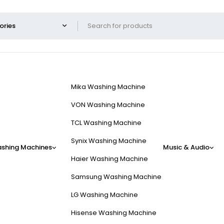
Mika Washing Machine
VON Washing Machine
TCL Washing Machine
Synix Washing Machine
shing Machines
Music & Audio
Haier Washing Machine
Samsung Washing Machine
LG Washing Machine
Hisense Washing Machine