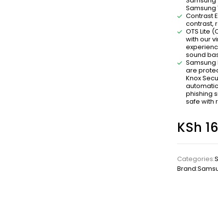
Samsung T
Samsung TV
Contrast E
contrast, 
OTS Lite 
with our v
experienc
sound bas
Samsung K
are prote
Knox Secu
automatic
phishing s
safe with 
KSh
16
Categories:
Brand:
Sams