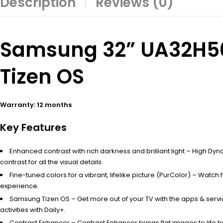
Description
Reviews (0)
Samsung 32” UA32H500
Tizen OS
Warranty: 12 months
Key Features
Enhanced contrast with rich darkness and brilliant light – High Dy
contrast for all the visual details.
Fine-tuned colors for a vibrant, lifelike picture (PurColor) – Watch 
experience.
Samsung Tizen OS – Get more out of your TV with the apps & serv
activities with Daily+.
Contrast Enhancer – Contrast Enhancer brings flat images to life by