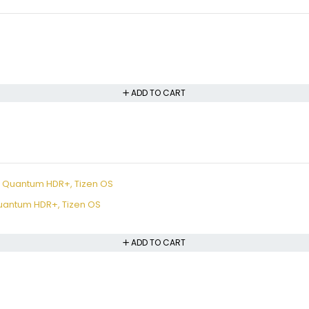
ADD TO CART
uantum HDR+, Tizen OS
ADD TO CART