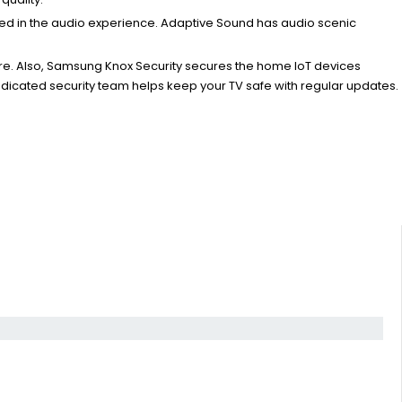
sed in the audio experience. Adaptive Sound has audio scenic
re. Also, Samsung Knox Security secures the home IoT devices
edicated security team helps keep your TV safe with regular updates.