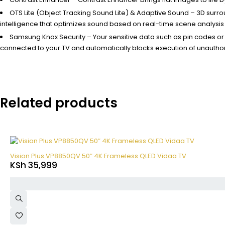
OTS Lite (Object Tracking Sound Lite) & Adaptive Sound – 3D surr
intelligence that optimizes sound based on real-time scene analysis 
Samsung Knox Security – Your sensitive data such as pin codes o
connected to your TV and automatically blocks execution of unauthor
Related products
Vision Plus VP8850QV 50″ 4K Frameless QLED Vidaa TV
KSh
35,999