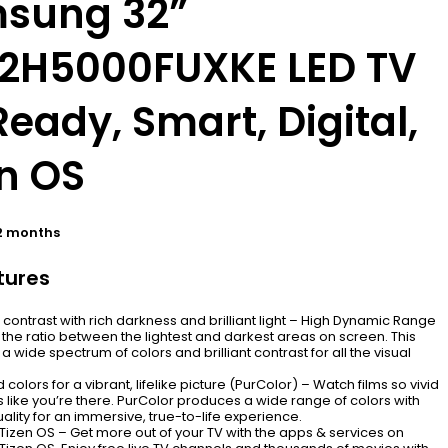
sung 32”
2H5000FUXKE LED TV
eady, Smart, Digital,
en OS
2 months
tures
ontrast with rich darkness and brilliant light – High Dynamic Range
the ratio between the lightest and darkest areas on screen. This
 a wide spectrum of colors and brilliant contrast for all the visual
 colors for a vibrant, lifelike picture (PurColor) – Watch films so vivid
els like you’re there. PurColor produces a wide range of colors with
ality for an immersive, true-to-life experience.
izen OS – Get more out of your TV with the apps & services on