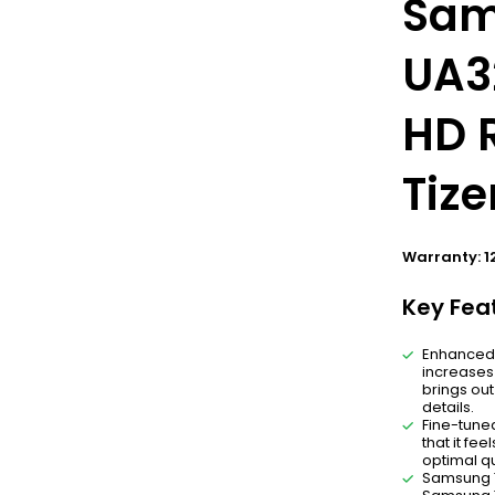
Sam
UA3
HD R
Tiz
Warranty: 1
Key Fea
Enhanced c
increases 
brings out
details.
Fine-tuned
that it fe
optimal qu
Samsung T