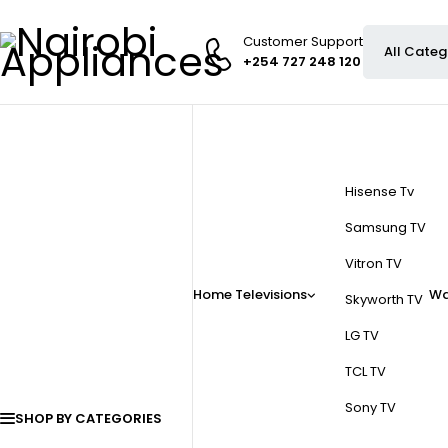
Customer Support
+254 727 248 120
Hisense Tv
Samsung TV
Vitron TV
Home
Televisions
Wa
Skyworth TV
LG TV
TCL TV
Sony TV
SHOP BY CATEGORIES