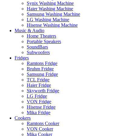
Synix Washing Machine
Haier Washing Machine
Samsung Washing Machine
LG Washing Machine
Hisense Washing Machine
Music & Audio
Home Theaters
Portable Speakers
SoundBars
Subwoofers
Fridges
Ramtons Fridge
Bruhm Fridge
Samsung Fridge
TCL Fridge
Haier Fridge
Skyworth Fridge
LG Fridge
VON Fridge
Hisense Fridge
Mika Fridge
Cookers
Ramtons Cooker
VON Cooker
Mika Cooker