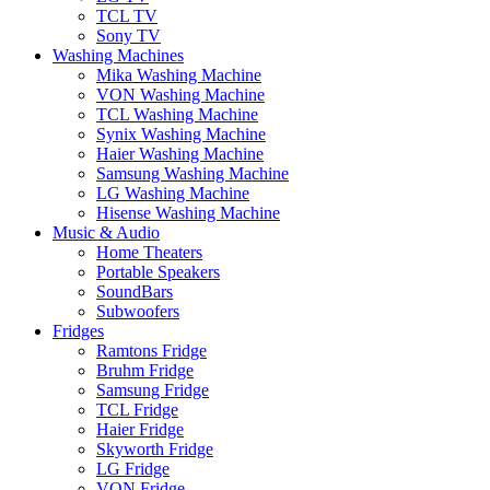
TCL TV
Sony TV
Washing Machines
Mika Washing Machine
VON Washing Machine
TCL Washing Machine
Synix Washing Machine
Haier Washing Machine
Samsung Washing Machine
LG Washing Machine
Hisense Washing Machine
Music & Audio
Home Theaters
Portable Speakers
SoundBars
Subwoofers
Fridges
Ramtons Fridge
Bruhm Fridge
Samsung Fridge
TCL Fridge
Haier Fridge
Skyworth Fridge
LG Fridge
VON Fridge