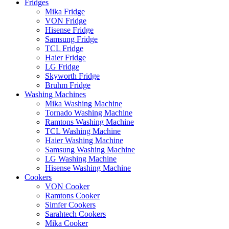
Fridges
Mika Fridge
VON Fridge
Hisense Fridge
Samsung Fridge
TCL Fridge
Haier Fridge
LG Fridge
Skyworth Fridge
Bruhm Fridge
Washing Machines
Mika Washing Machine
Tornado Washing Machine
Ramtons Washing Machine
TCL Washing Machine
Haier Washing Machine
Samsung Washing Machine
LG Washing Machine
Hisense Washing Machine
Cookers
VON Cooker
Ramtons Cooker
Simfer Cookers
Sarahtech Cookers
Mika Cooker