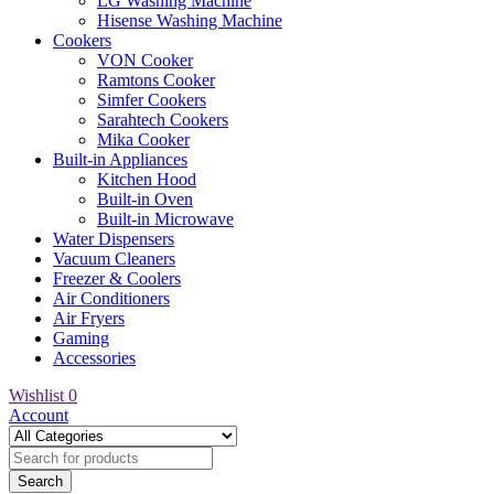
LG Washing Machine
Hisense Washing Machine
Cookers
VON Cooker
Ramtons Cooker
Simfer Cookers
Sarahtech Cookers
Mika Cooker
Built-in Appliances
Kitchen Hood
Built-in Oven
Built-in Microwave
Water Dispensers
Vacuum Cleaners
Freezer & Coolers
Air Conditioners
Air Fryers
Gaming
Accessories
Wishlist
0
Account