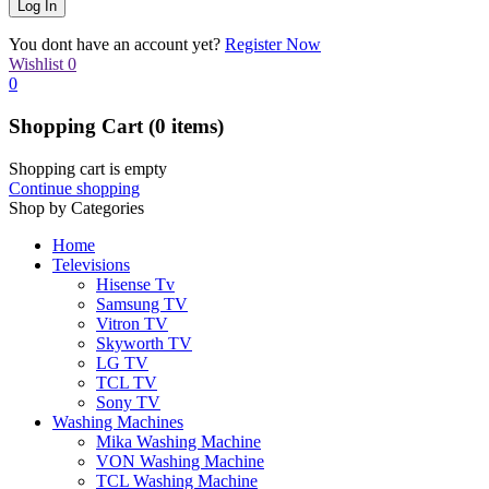
You dont have an account yet?
Register Now
Wishlist
0
0
Shopping Cart
(0 items)
Shopping cart is empty
Continue shopping
Shop by Categories
Home
Televisions
Hisense Tv
Samsung TV
Vitron TV
Skyworth TV
LG TV
TCL TV
Sony TV
Washing Machines
Mika Washing Machine
VON Washing Machine
TCL Washing Machine