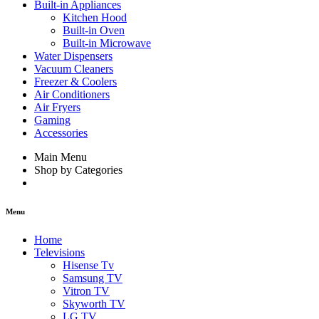
Built-in Appliances
Kitchen Hood
Built-in Oven
Built-in Microwave
Water Dispensers
Vacuum Cleaners
Freezer & Coolers
Air Conditioners
Air Fryers
Gaming
Accessories
Main Menu
Shop by Categories
Menu
Home
Televisions
Hisense Tv
Samsung TV
Vitron TV
Skyworth TV
LG TV