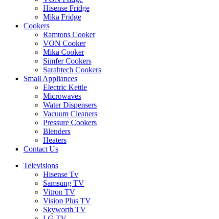
Hisense Fridge
Mika Fridge
Cookers
Ramtons Cooker
VON Cooker
Mika Cooker
Simfer Cookers
Sarahtech Cookers
Small Appliances
Electric Kettle
Microwaves
Water Dispensers
Vacuum Cleaners
Pressure Cookers
Blenders
Heaters
Contact Us
Televisions
Hisense Tv
Samsung TV
Vitron TV
Vision Plus TV
Skyworth TV
LG TV