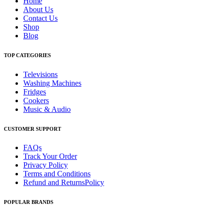
Home
About Us
Contact Us
Shop
Blog
TOP CATEGORIES
Televisions
Washing Machines
Fridges
Cookers
Music & Audio
CUSTOMER SUPPORT
FAQs
Track Your Order
Privacy Policy
Terms and Conditions
Refund and ReturnsPolicy
POPULAR BRANDS