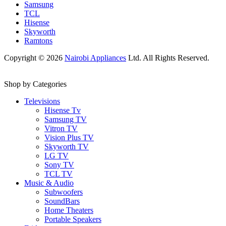
Samsung
TCL
Hisense
Skyworth
Ramtons
Copyright © 2026
Nairobi Appliances
Ltd. All Rights Reserved.
Shop by Categories
Televisions
Hisense Tv
Samsung TV
Vitron TV
Vision Plus TV
Skyworth TV
LG TV
Sony TV
TCL TV
Music & Audio
Subwoofers
SoundBars
Home Theaters
Portable Speakers