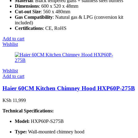
Material
: Black tempered glass + stainless steel burners
Dimensions
: 600 x 520 x 48mm
Cut-out Size
: 560 x 480mm
Gas Compatibility
: Natural gas & LPG (conversion kit
included)
Certifications
: CE, RoHS
Add to cart
Wishlist
Wishlist
Add to cart
Haier 60CM Kitchen Chimney Hood HXP60P-275B
KSh
11,999
Technical Specifications:
Model:
HXP60P-S275B
Type:
Wall-mounted chimney hood