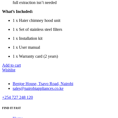
full extraction isn’t needed
What’s Included:
1 x Haier chimney hood unit
1 x Set of stainless steel filters
1 x Installation kit
1 x User manual
1 x Warranty card (2 years)
Add to cart
Wishlist
Benjoe House, Tsavo Road, Nairobi
sales@nairobiappliances.co.ke
+254 727 248 120
FIND IT FAST