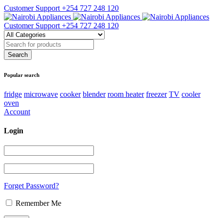
Customer Support
+254 727 248 120
Customer Support
+254 727 248 120
Popular search
fridge
microwave
cooker
blender
room heater
freezer
TV
cooler
oven
Account
Login
Forget Password?
Remember Me