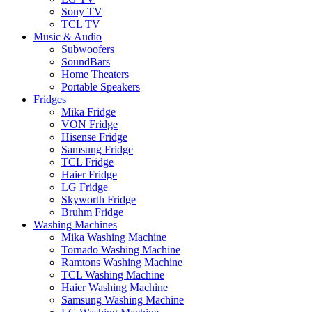
Sony TV
TCL TV
Music & Audio
Subwoofers
SoundBars
Home Theaters
Portable Speakers
Fridges
Mika Fridge
VON Fridge
Hisense Fridge
Samsung Fridge
TCL Fridge
Haier Fridge
LG Fridge
Skyworth Fridge
Bruhm Fridge
Washing Machines
Mika Washing Machine
Tornado Washing Machine
Ramtons Washing Machine
TCL Washing Machine
Haier Washing Machine
Samsung Washing Machine