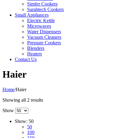
Simfer Cookers
Sarahtech Cookers
Small Appliances
Electric Kettle
Microwaves
Water Dispensers
Vacuum Cleaners
Pressure Cookers
Blenders
Heaters
Contact Us
Haier
Home
/
Haier
Sorted
Showing all 2 results
by
Show
popularity
Show:
50
50
100
150