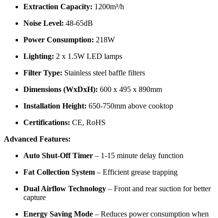
Extraction Capacity:
1200m³/h
Noise Level:
48-65dB
Power Consumption:
218W
Lighting:
2 x 1.5W LED lamps
Filter Type:
Stainless steel baffle filters
Dimensions (WxDxH):
600 x 495 x 890mm
Installation Height:
650-750mm above cooktop
Certifications:
CE, RoHS
Advanced Features:
Auto Shut-Off Timer
– 1-15 minute delay function
Fat Collection System
– Efficient grease trapping
Dual Airflow Technology
– Front and rear suction for better
capture
Energy Saving Mode
– Reduces power consumption when