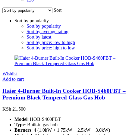
Sort
Sort by popularity
Sort by popularity
Sort by average rating
Sort by latest
Sort by price: low to high
Sort by price: high to low
Wishlist
Add to cart
Haier 4-Burner Built-In Cooker HOB-S460FBT –
Premium Black Tempered Glass Gas Hob
KSh
21,500
Model
: HOB-S460FBT
Type
: Built-in gas hob
Burners
: 4 (1.0kW + 1.75kW + 2.5kW + 3.0kW)