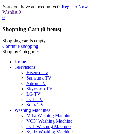
You dont have an account yet?
Register Now
Wishlist
0
0
Shopping Cart
(0 items)
Shopping cart is empty
Continue shopping
Shop by Categories
Home
Televisions
Hisense Tv
Samsung TV
Vitron TV
Skyworth TV
LG TV
TCL TV
Sony TV
Washing Machines
Mika Washing Machine
VON Washing Machine
TCL Washing Machine
Synix Washing Machine