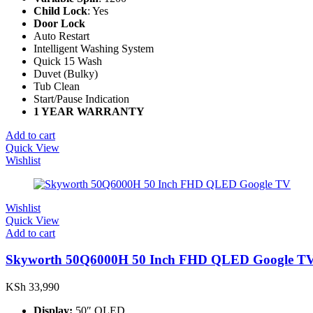
Child Lock
: Yes
Door Lock
Auto Restart
Intelligent Washing System
Quick 15 Wash
Duvet (Bulky)
Tub Clean
Start/Pause Indication
1 YEAR WARRANTY
Add to cart
Quick View
Wishlist
Wishlist
Quick View
Add to cart
Skyworth 50Q6000H 50 Inch FHD QLED Google T
KSh
33,990
Display:
50″ QLED