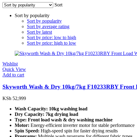
Sort
Sort by popularity
Sort by popularity
Sort by average rating
Sort by latest
Sort by price: low to high
Sort by price: high to low
Wishlist
Quick View
Add to cart
Skyworth Wash & Dry 10kg/7kg F10233RBY Front 
KSh
52,999
Wash Capacity:
10kg washing load
Dry Capacity:
7kg drying load
Type:
Front load wash & dry washing machine
Motor:
Energy-efficient inverter motor for stable performance
Spin Speed:
High-speed spin for faster drying results
Programs:
Multiple wash programs for different fabric types