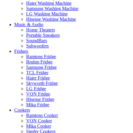
Haier Washing Machine
Samsung Washing Machine
LG Washing Machine
Hisense Washing Machine
Music & Audio
Home Theaters
Portable Speakers
SoundBars
Subwoofers
Fridges
Ramtons Fridge
Bruhm Fridge
Samsung Fridge
TCL Fridge
Haier Fridge
Skyworth Fridge
LG Fridge
VON Fridge
Hisense Fridge
Mika Fridge
Cookers
Ramtons Cooker
VON Cooker
Mika Cooker
Simfer Cookers