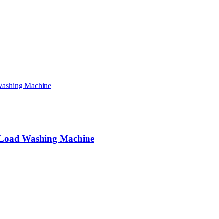
Load Washing Machine