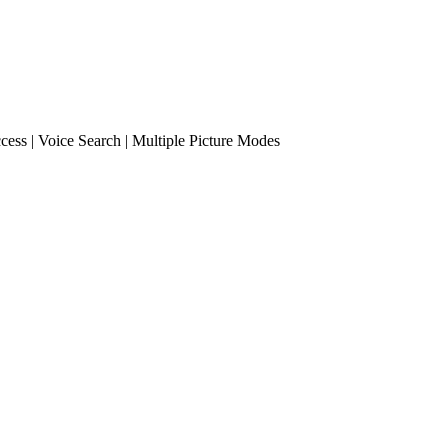
cess | Voice Search | Multiple Picture Modes