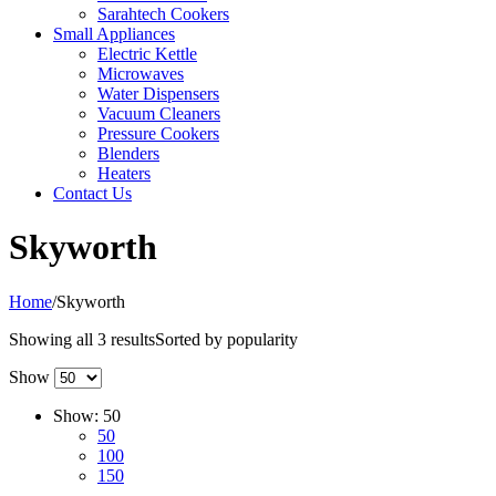
Sarahtech Cookers
Small Appliances
Electric Kettle
Microwaves
Water Dispensers
Vacuum Cleaners
Pressure Cookers
Blenders
Heaters
Contact Us
Skyworth
Home
/
Skyworth
Showing all 3 results
Sorted by popularity
Show
Show:
50
50
100
150