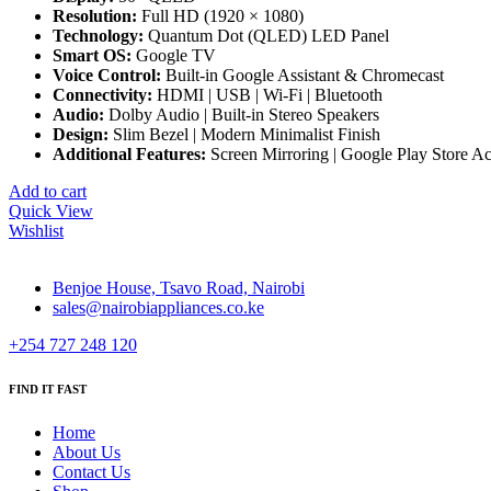
Resolution:
Full HD (1920 × 1080)
Technology:
Quantum Dot (QLED) LED Panel
Smart OS:
Google TV
Voice Control:
Built-in Google Assistant & Chromecast
Connectivity:
HDMI | USB | Wi-Fi | Bluetooth
Audio:
Dolby Audio | Built-in Stereo Speakers
Design:
Slim Bezel | Modern Minimalist Finish
Additional Features:
Screen Mirroring | Google Play Store Ac
Add to cart
Quick View
Wishlist
Benjoe House, Tsavo Road, Nairobi
sales@nairobiappliances.co.ke
+254 727 248 120
FIND IT FAST
Home
About Us
Contact Us