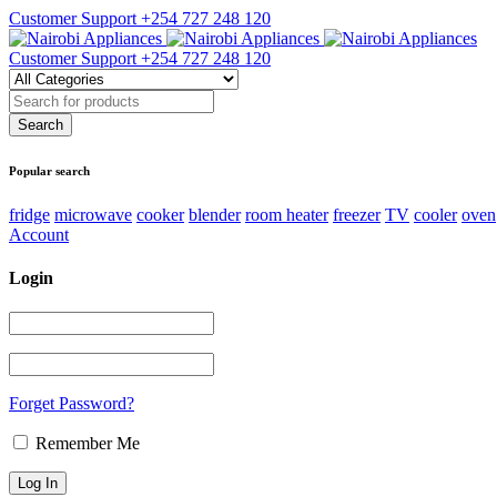
Customer Support
+254 727 248 120
Customer Support
+254 727 248 120
Popular search
fridge
microwave
cooker
blender
room heater
freezer
TV
cooler
oven
Account
Login
Forget Password?
Remember Me