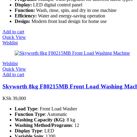
Display:
LED digital control panel
Function:
Wash, rinse, spin, and dry in one machine
Efficiency:
Water and energy-saving operation
Design:
Modern front load design for home use
Add to cart
Quick View
Wishlist
Wishlist
Quick View
Add to cart
Skyworth 8kg F80215MB Front Load Washing Mach
KSh
39,000
Load Type
: Front Load Washer
Function Type
: Automatic
Washing Capacity (KG)
: 8 kg
Washing Method/Programs
: 12
Display Type
: LED
Variable Spin
: 1200