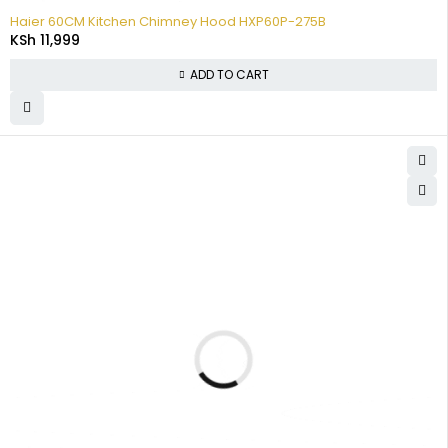
Haier 60CM Kitchen Chimney Hood HXP60P-275B
KSh
11,999
ADD TO CART