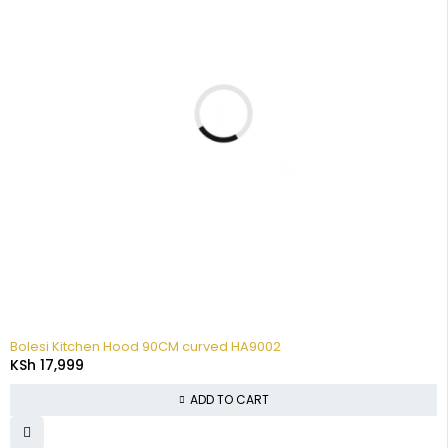
Bolesi Kitchen Hood 90CM curved HA9002
KSh
17,999
ADD TO CART