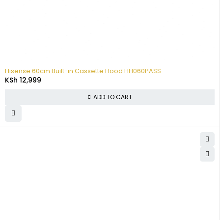
Hisense 60cm Built-in Cassette Hood HH060PASS
KSh
12,999
ADD TO CART