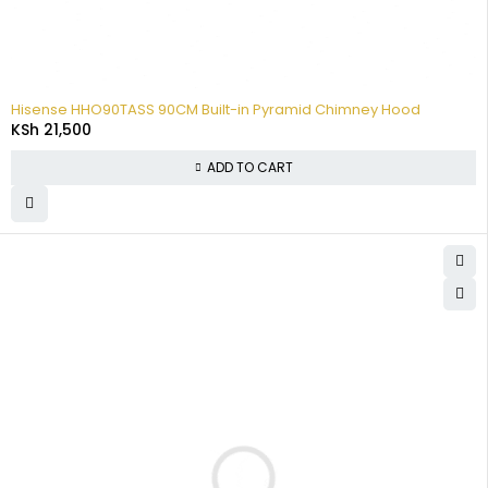
Hisense HHO90TASS 90CM Built-in Pyramid Chimney Hood
KSh
21,500
ADD TO CART