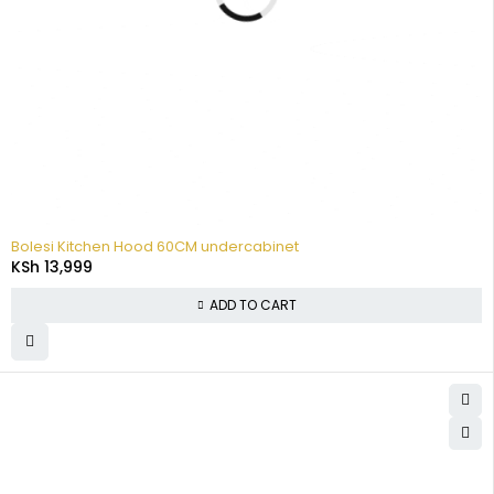
Bolesi Kitchen Hood 60CM undercabinet
KSh
13,999
ADD TO CART