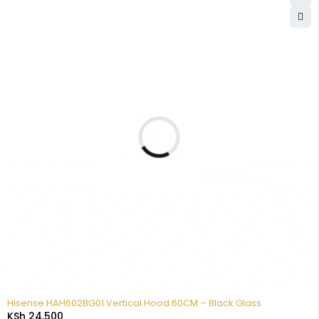
Hisense HAH602BG01 Vertical Hood 60CM – Black Glass
KSh
24,500