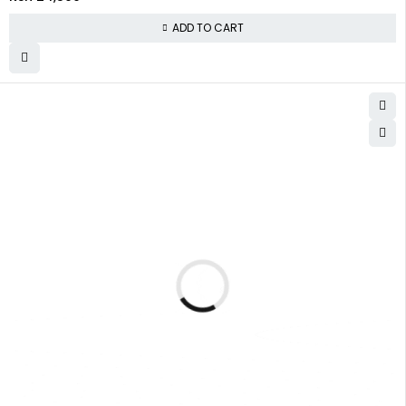
ADD TO CART