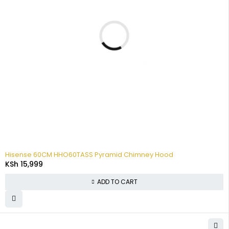
Hisense 60CM HHO60TASS Pyramid Chimney Hood
KSh
15,999
ADD TO CART