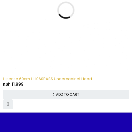
Hisense 60cm HH060PASS Undercabinet Hood
KSh
11,999
ADD TO CART
FIND IT
TOP
CUSTOMER
POPUL