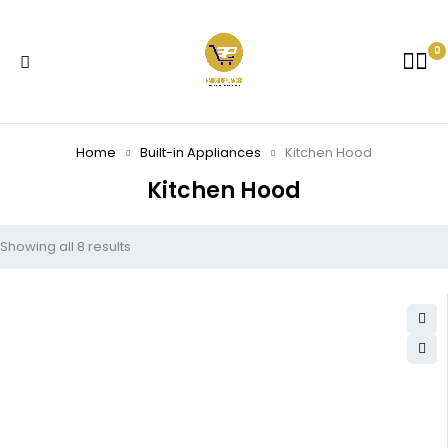
0
Home
Built-in Appliances
Kitchen Hood
Kitchen Hood
Showing all 8 results