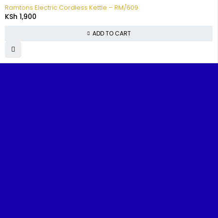
Ramtons Electric Cordless Kettle – RM/609
KSh
1,900
ADD TO CART
FIND IT
TOP
CUSTOMER
POPUL
FAST
CATEGORIES
SUPPORT
BRAND
Home
Televisions
FAQs
Samsun
Benjoe House, Tsavo Road,
Nairobi
About
Washing
Track
TCL
sales@nairobiappliances.co.ke
Us
Machines
Your
Hisense
+254 727 248 120
Order
Contact
Fridges
Skywort
Us
Privacy
Cookers
Ramton
Policy
Shop
Music &
Terms and
Blog
Audio
Conditions
Refund and