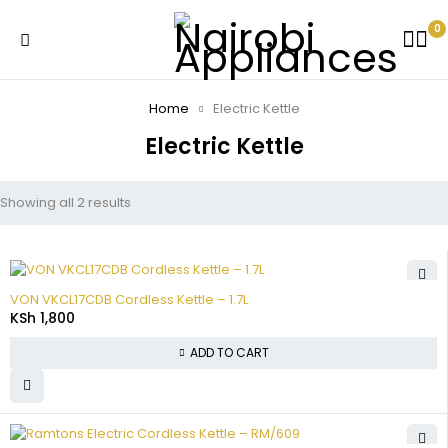
0
Home
Electric Kettle
Electric Kettle
Showing all 2 results
VON VKCL17CDB Cordless Kettle – 1.7L
KSh
1,800
ADD TO CART