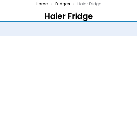
Home
Fridges
Haier Fridge
Haier Fridge