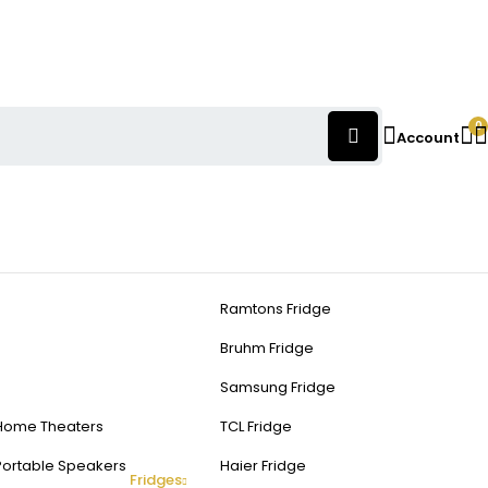
0
Account
Ramtons Fridge
Bruhm Fridge
Samsung Fridge
Home Theaters
TCL Fridge
Portable Speakers
Haier Fridge
Fridges