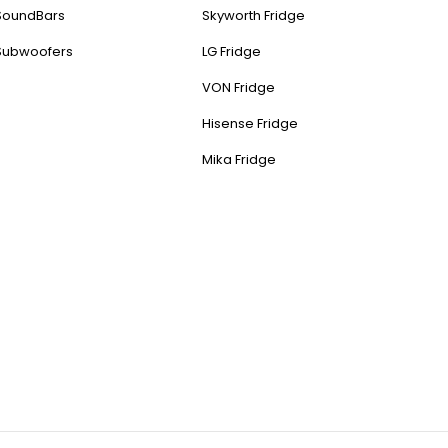
SoundBars
Skyworth Fridge
Subwoofers
LG Fridge
VON Fridge
Hisense Fridge
Mika Fridge