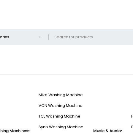
Mika Washing Machine
VON Washing Machine
TCL Washing Machine
Synix Washing Machine
hing Machines
Music & Audio