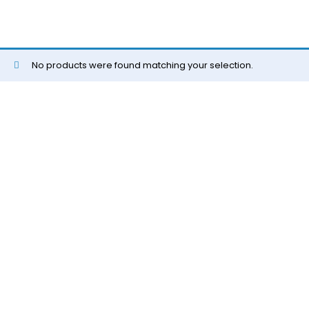
No products were found matching your selection.