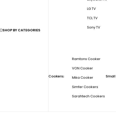
LG TV
TCL TV
Sony TV
SHOP BY CATEGORIES
Ramtons Cooker
VON Cooker
Cookers
Small
Mika Cooker
Simfer Cookers
Sarahtech Cookers