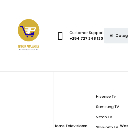
Customer Support
+254 727 248 120
Hisense Tv
Samsung TV
Vitron TV
Home
Televisions
Was
Skyworth TV