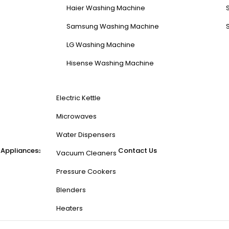
Haier Washing Machine
Samsung Washing Machine
LG Washing Machine
Hisense Washing Machine
Electric Kettle
Microwaves
Water Dispensers
 Appliances
Contact Us
Vacuum Cleaners
Pressure Cookers
Blenders
Heaters