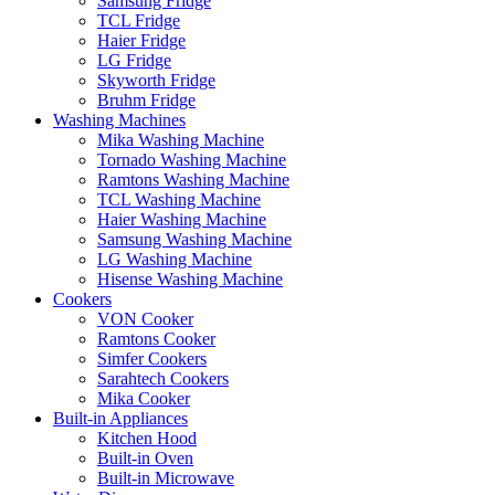
Samsung Fridge
TCL Fridge
Haier Fridge
LG Fridge
Skyworth Fridge
Bruhm Fridge
Washing Machines
Mika Washing Machine
Tornado Washing Machine
Ramtons Washing Machine
TCL Washing Machine
Haier Washing Machine
Samsung Washing Machine
LG Washing Machine
Hisense Washing Machine
Cookers
VON Cooker
Ramtons Cooker
Simfer Cookers
Sarahtech Cookers
Mika Cooker
Built-in Appliances
Kitchen Hood
Built-in Oven
Built-in Microwave