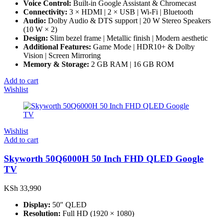
Voice Control:
Built-in Google Assistant & Chromecast
Connectivity:
3 × HDMI | 2 × USB | Wi-Fi | Bluetooth
Audio:
Dolby Audio & DTS support | 20 W Stereo Speakers
(10 W × 2)
Design:
Slim bezel frame | Metallic finish | Modern aesthetic
Additional Features:
Game Mode | HDR10+ & Dolby
Vision | Screen Mirroring
Memory & Storage:
2 GB RAM | 16 GB ROM
Add to cart
Wishlist
Wishlist
Add to cart
Skyworth 50Q6000H 50 Inch FHD QLED Google
TV
KSh
33,990
Display:
50″ QLED
Resolution:
Full HD (1920 × 1080)