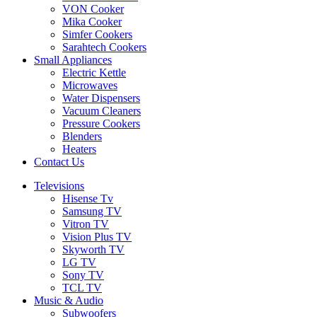
VON Cooker
Mika Cooker
Simfer Cookers
Sarahtech Cookers
Small Appliances
Electric Kettle
Microwaves
Water Dispensers
Vacuum Cleaners
Pressure Cookers
Blenders
Heaters
Contact Us
Televisions
Hisense Tv
Samsung TV
Vitron TV
Vision Plus TV
Skyworth TV
LG TV
Sony TV
TCL TV
Music & Audio
Subwoofers