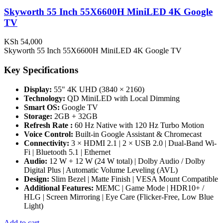
Skyworth 55 Inch 55X6600H MiniLED 4K Google
TV
KSh
54,000
Skyworth 55 Inch 55X6600H MiniLED 4K Google TV
Key Specifications
Display:
55" 4K UHD (3840 × 2160)
Technology:
QD MiniLED with Local Dimming
Smart OS:
Google TV
Storage:
2GB + 32GB
Refresh Rate :
60 Hz Native with 120 Hz Turbo Motion
Voice Control:
Built-in Google Assistant & Chromecast
Connectivity:
3 × HDMI 2.1 | 2 × USB 2.0 | Dual-Band Wi-
Fi | Bluetooth 5.1 | Ethernet
Audio:
12 W + 12 W (24 W total) | Dolby Audio / Dolby
Digital Plus | Automatic Volume Leveling (AVL)
Design:
Slim Bezel | Matte Finish | VESA Mount Compatible
Additional Features:
MEMC | Game Mode | HDR10+ /
HLG | Screen Mirroring | Eye Care (Flicker-Free, Low Blue
Light)
Add to cart