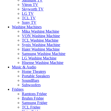
Samsung TV
Vitron TV
Skyworth TV
LG TV
TCL TV
Sony TV
Washing Machines
Mika Washing Machine
VON Washing Machine
TCL Washing Machine
Synix Washing Machine
Haier Washing Machine
Samsung Washing Machine
LG Washing Machine
Hisense Washing Machine
Music & Audio
Home Theaters
Portable Speakers
SoundBars
Subwoofers
Fridges
Ramtons Fridge
Bruhm Fridge
Samsung Fridge
TCL Fridge