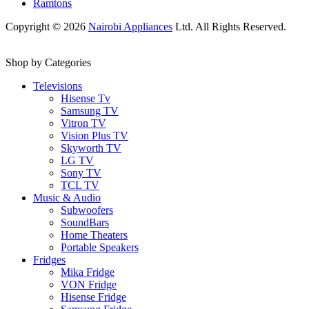
Ramtons
Copyright © 2026
Nairobi Appliances
Ltd. All Rights Reserved.
Shop by Categories
Televisions
Hisense Tv
Samsung TV
Vitron TV
Vision Plus TV
Skyworth TV
LG TV
Sony TV
TCL TV
Music & Audio
Subwoofers
SoundBars
Home Theaters
Portable Speakers
Fridges
Mika Fridge
VON Fridge
Hisense Fridge