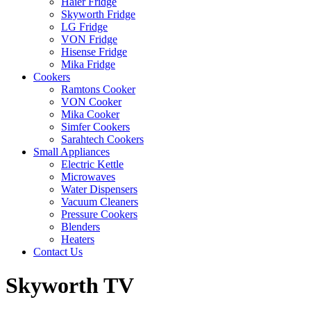
Haier Fridge
Skyworth Fridge
LG Fridge
VON Fridge
Hisense Fridge
Mika Fridge
Cookers
Ramtons Cooker
VON Cooker
Mika Cooker
Simfer Cookers
Sarahtech Cookers
Small Appliances
Electric Kettle
Microwaves
Water Dispensers
Vacuum Cleaners
Pressure Cookers
Blenders
Heaters
Contact Us
Skyworth TV