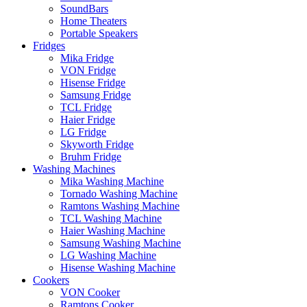
SoundBars
Home Theaters
Portable Speakers
Fridges
Mika Fridge
VON Fridge
Hisense Fridge
Samsung Fridge
TCL Fridge
Haier Fridge
LG Fridge
Skyworth Fridge
Bruhm Fridge
Washing Machines
Mika Washing Machine
Tornado Washing Machine
Ramtons Washing Machine
TCL Washing Machine
Haier Washing Machine
Samsung Washing Machine
LG Washing Machine
Hisense Washing Machine
Cookers
VON Cooker
Ramtons Cooker