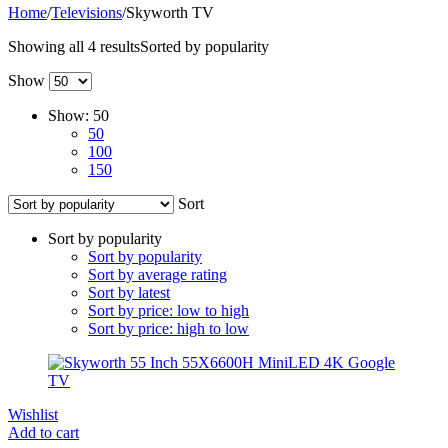
Home
/
Televisions
/
Skyworth TV
Showing all 4 results
Sorted by popularity
Show
Show:
50
50
100
150
Sort
Sort by popularity
Sort by popularity
Sort by average rating
Sort by latest
Sort by price: low to high
Sort by price: high to low
Wishlist
Add to cart