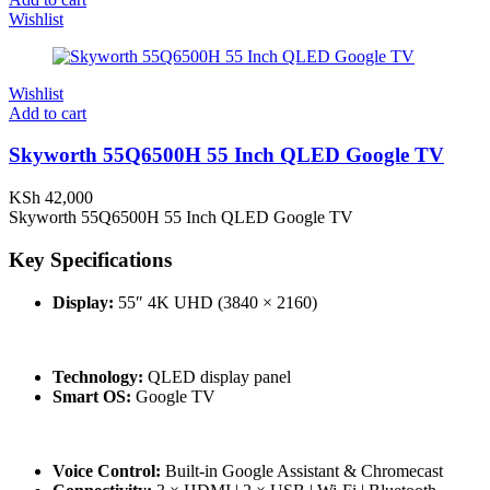
Wishlist
Wishlist
Add to cart
Skyworth 55Q6500H 55 Inch QLED Google TV
KSh
42,000
Skyworth 55Q6500H 55 Inch QLED Google TV
Key Specifications
Display:
55″ 4K UHD (3840 × 2160)
Technology:
QLED display panel
Smart OS:
Google TV
Voice Control:
Built-in Google Assistant & Chromecast