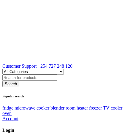
Customer Support
+254 727 248 120
Popular search
fridge
microwave
cooker
blender
room heater
freezer
TV
cooler
oven
Account
Login