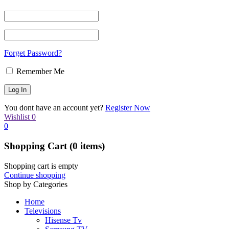
Forget Password?
Remember Me
You dont have an account yet?
Register Now
Wishlist
0
0
Shopping Cart
(0 items)
Shopping cart is empty
Continue shopping
Shop by Categories
Home
Televisions
Hisense Tv