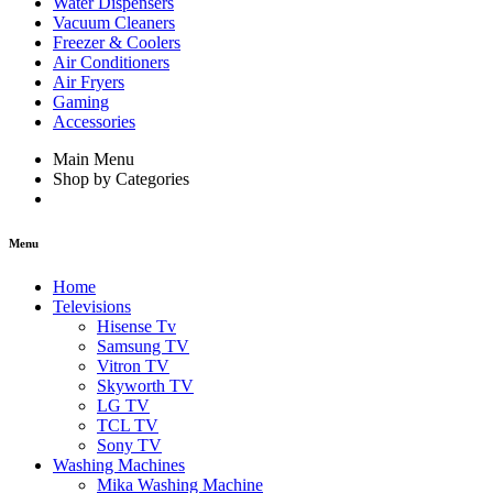
Water Dispensers
Vacuum Cleaners
Freezer & Coolers
Air Conditioners
Air Fryers
Gaming
Accessories
Main Menu
Shop by Categories
Menu
Home
Televisions
Hisense Tv
Samsung TV
Vitron TV
Skyworth TV
LG TV
TCL TV
Sony TV
Washing Machines
Mika Washing Machine