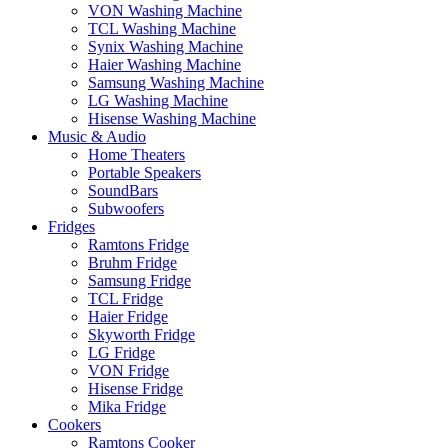
VON Washing Machine
TCL Washing Machine
Synix Washing Machine
Haier Washing Machine
Samsung Washing Machine
LG Washing Machine
Hisense Washing Machine
Music & Audio
Home Theaters
Portable Speakers
SoundBars
Subwoofers
Fridges
Ramtons Fridge
Bruhm Fridge
Samsung Fridge
TCL Fridge
Haier Fridge
Skyworth Fridge
LG Fridge
VON Fridge
Hisense Fridge
Mika Fridge
Cookers
Ramtons Cooker