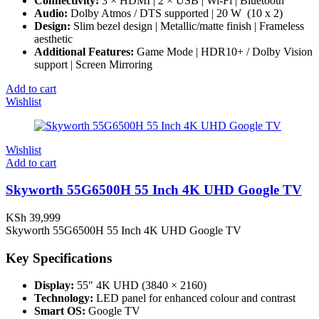
Connectivity:
3 × HDMI | 2 × USB | Wi-Fi | Bluetooth
Audio:
Dolby Atmos / DTS supported | 20 W (10 x 2)
Design:
Slim bezel design | Metallic/matte finish | Frameless
aesthetic
Additional Features:
Game Mode | HDR10+ / Dolby Vision
support | Screen Mirroring
Add to cart
Wishlist
Wishlist
Add to cart
Skyworth 55G6500H 55 Inch 4K UHD Google TV
KSh
39,999
Skyworth 55G6500H 55 Inch 4K UHD Google TV
Key Specifications
Display:
55″ 4K UHD (3840 × 2160)
Technology:
LED panel for enhanced colour and contrast
Smart OS:
Google TV