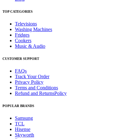
TOP CATEGORIES
Televisions
Washing Machines
Fridges
Cookers
Music & Audio
CUSTOMER SUPPORT
FAQs
Track Your Order
Privacy Policy
Terms and Conditions
Refund and ReturnsPolicy
POPULAR BRANDS
Samsung
TCL
Hisense
Skyworth