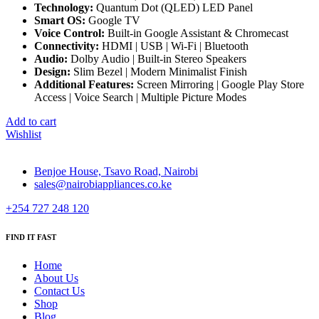
Technology:
Quantum Dot (QLED) LED Panel
Smart OS:
Google TV
Voice Control:
Built-in Google Assistant & Chromecast
Connectivity:
HDMI | USB | Wi-Fi | Bluetooth
Audio:
Dolby Audio | Built-in Stereo Speakers
Design:
Slim Bezel | Modern Minimalist Finish
Additional Features:
Screen Mirroring | Google Play Store
Access | Voice Search | Multiple Picture Modes
Add to cart
Wishlist
Benjoe House, Tsavo Road, Nairobi
sales@nairobiappliances.co.ke
+254 727 248 120
FIND IT FAST
Home
About Us
Contact Us
Shop
Blog