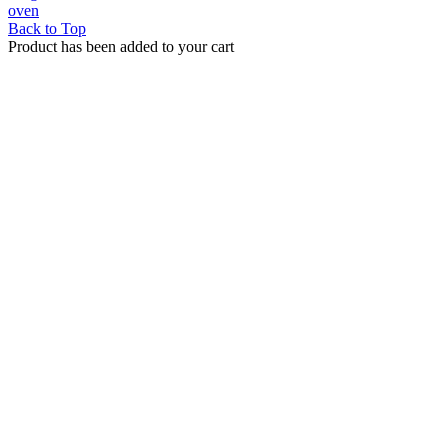
oven
Back to Top
Product has been added to your cart