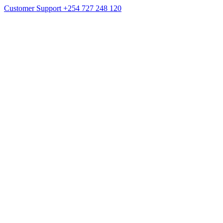
Customer Support
+254 727 248 120