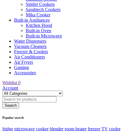
Simfer Cookers
Sarahtech Cookers
Mika Cooker
Built-in Appliances
Kitchen Hood
Built-in Oven
Built-in Microwave
Water Dispensers
Vacuum Cleaners
Freezer & Coolers
Air Conditioners
Air Fryers
Gaming
Accessories
Wishlist
0
Account
Popular search
fridge
microwave
cooker
blender
room heater
freezer
TV
cooler