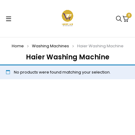
0
Home
Washing Machines
Haier Washing Machine
Haier Washing Machine
No products were found matching your selection.