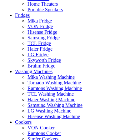
Home Theaters
Portable Speakers
Fridges
Mika Fridge
VON Fridge
Hisense Fridge
Samsung Fridge
TCL Fridge
Haier Fridge
LG Fridge
Skyworth Fridge
Bruhm Fridge
Washing Machines
Mika Washing Machine
Tornado Washing Machine
Ramtons Washing Machine
TCL Washing Machine
Haier Washing Machine
Samsung Washing Machine
LG Washing Machine
Hisense Washing Machine
Cookers
VON Cooker
Ramtons Cooker
Simfer Cookers