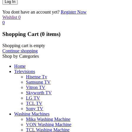
You dont have an account yet?
Register Now
Wishlist
0
0
Shopping Cart
(0 items)
Shopping cart is empty
Continue shopping
Shop by Categories
Home
Televisions
Hisense Tv
Samsung TV
Vitron TV
Skyworth TV
LG TV
TCL TV
Sony TV
Washing Machines
Mika Washing Machine
VON Washing Machine
TCL Washing Machine