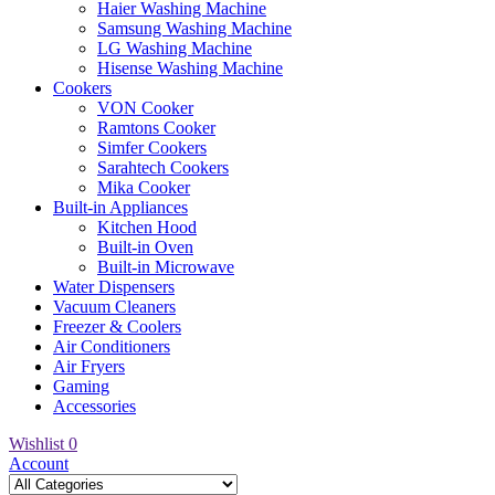
Haier Washing Machine
Samsung Washing Machine
LG Washing Machine
Hisense Washing Machine
Cookers
VON Cooker
Ramtons Cooker
Simfer Cookers
Sarahtech Cookers
Mika Cooker
Built-in Appliances
Kitchen Hood
Built-in Oven
Built-in Microwave
Water Dispensers
Vacuum Cleaners
Freezer & Coolers
Air Conditioners
Air Fryers
Gaming
Accessories
Wishlist
0
Account