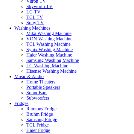
Vitron TV
Skyworth TV
LG TV
TCL TV
Sony TV
Washing Machines
Mika Washing Machine
VON Washing Machine
TCL Washing Machine
Synix Washing Machine
Haier Washing Machine
Samsung Washing Machine
LG Washing Machine
Hisense Washing Machine
Music & Audio
Home Theaters
Portable Speakers
SoundBars
Subwoofers
Fridges
Ramtons Fridge
Bruhm Fridge
Samsung Fridge
TCL Fridge
Haier Fridge