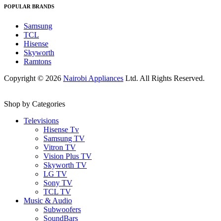
POPULAR BRANDS
Samsung
TCL
Hisense
Skyworth
Ramtons
Copyright © 2026
Nairobi Appliances
Ltd. All Rights Reserved.
Shop by Categories
Televisions
Hisense Tv
Samsung TV
Vitron TV
Vision Plus TV
Skyworth TV
LG TV
Sony TV
TCL TV
Music & Audio
Subwoofers
SoundBars