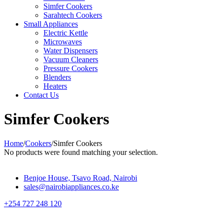
Simfer Cookers
Sarahtech Cookers
Small Appliances
Electric Kettle
Microwaves
Water Dispensers
Vacuum Cleaners
Pressure Cookers
Blenders
Heaters
Contact Us
Simfer Cookers
Home
/
Cookers
/
Simfer Cookers
No products were found matching your selection.
Benjoe House, Tsavo Road, Nairobi
sales@nairobiappliances.co.ke
+254 727 248 120