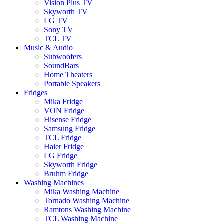
Vision Plus TV
Skyworth TV
LG TV
Sony TV
TCL TV
Music & Audio
Subwoofers
SoundBars
Home Theaters
Portable Speakers
Fridges
Mika Fridge
VON Fridge
Hisense Fridge
Samsung Fridge
TCL Fridge
Haier Fridge
LG Fridge
Skyworth Fridge
Bruhm Fridge
Washing Machines
Mika Washing Machine
Tornado Washing Machine
Ramtons Washing Machine
TCL Washing Machine