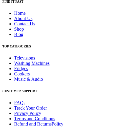
FIND IT FAST
Home
About Us
Contact Us
Shop
Blog
TOP CATEGORIES
Televisions
Washing Machines
Fridges
Cookers
Music & Audio
CUSTOMER SUPPORT
FAQs
Track Your Order
Privacy Policy
Terms and Conditions
Refund and ReturnsPolicy