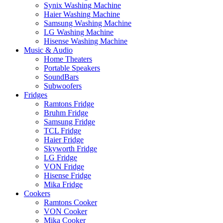
Synix Washing Machine
Haier Washing Machine
Samsung Washing Machine
LG Washing Machine
Hisense Washing Machine
Music & Audio
Home Theaters
Portable Speakers
SoundBars
Subwoofers
Fridges
Ramtons Fridge
Bruhm Fridge
Samsung Fridge
TCL Fridge
Haier Fridge
Skyworth Fridge
LG Fridge
VON Fridge
Hisense Fridge
Mika Fridge
Cookers
Ramtons Cooker
VON Cooker
Mika Cooker