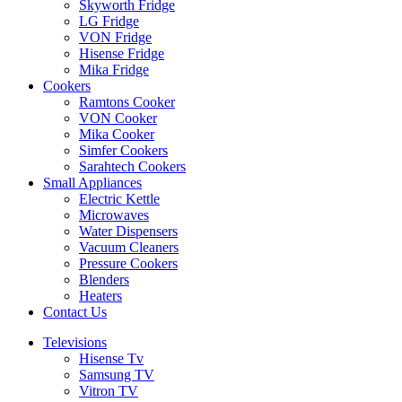
Skyworth Fridge
LG Fridge
VON Fridge
Hisense Fridge
Mika Fridge
Cookers
Ramtons Cooker
VON Cooker
Mika Cooker
Simfer Cookers
Sarahtech Cookers
Small Appliances
Electric Kettle
Microwaves
Water Dispensers
Vacuum Cleaners
Pressure Cookers
Blenders
Heaters
Contact Us
Televisions
Hisense Tv
Samsung TV
Vitron TV