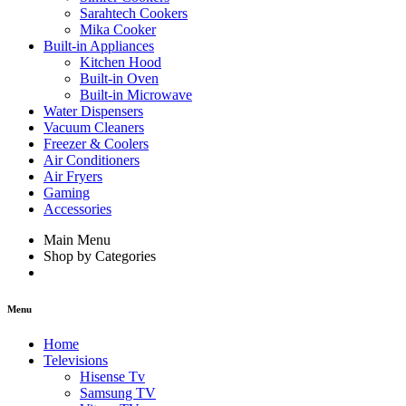
Sarahtech Cookers
Mika Cooker
Built-in Appliances
Kitchen Hood
Built-in Oven
Built-in Microwave
Water Dispensers
Vacuum Cleaners
Freezer & Coolers
Air Conditioners
Air Fryers
Gaming
Accessories
Main Menu
Shop by Categories
Menu
Home
Televisions
Hisense Tv
Samsung TV