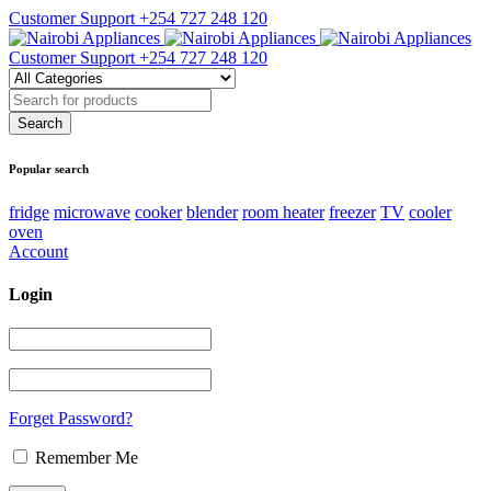
Customer Support
+254 727 248 120
Customer Support
+254 727 248 120
Popular search
fridge
microwave
cooker
blender
room heater
freezer
TV
cooler
oven
Account
Login
Forget Password?
Remember Me