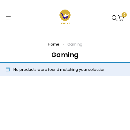
0
Home
Gaming
Gaming
No products were found matching your selection.