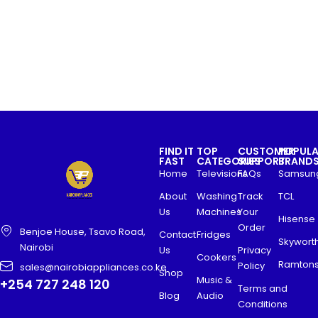
FIND IT
TOP
CUSTOMER
POPUL
FAST
CATEGORIES
SUPPORT
BRAND
Home
Televisions
FAQs
Samsun
About
Washing
Track
TCL
Us
Machines
Your
Hisense
Order
Benjoe House, Tsavo Road,
Contact
Fridges
Skywort
Nairobi
Us
Privacy
Cookers
Ramton
Policy
sales@nairobiappliances.co.ke
Shop
Music &
+254 727 248 120
Terms and
Blog
Audio
Conditions