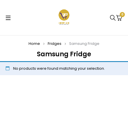
0
Home
Fridges
Samsung Fridge
Samsung Fridge
No products were found matching your selection.