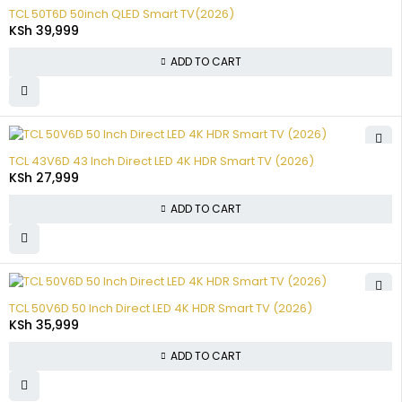
TCL 50T6D 50inch QLED Smart TV(2026)
KSh
39,999
ADD TO CART
TCL 43V6D 43 Inch Direct LED 4K HDR Smart TV (2026)
KSh
27,999
ADD TO CART
TCL 50V6D 50 Inch Direct LED 4K HDR Smart TV (2026)
KSh
35,999
ADD TO CART