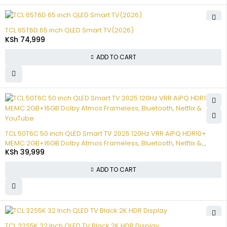
TCL 65T6D 65 inch QLED Smart TV(2026)
KSh
74,999
ADD TO CART
TCL 50T6C 50 inch QLED Smart TV 2025 120Hz VRR AiPQ HDR10+
MEMC 2GB+16GB Dolby Atmos Frameless, Bluetooth, Netflix &
KSh
39,999
YouTube
ADD TO CART
TCL 32S5K 32 Inch QLED TV Black 2K HDR Display