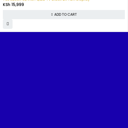
KSh
15,999
ADD TO CART
FIND IT
TOP
CUSTOMER
POPUL
FAST
CATEGORIES
SUPPORT
BRAND
Home
Televisions
FAQs
Samsun
Benjoe House, Tsavo Road,
Nairobi
About
Washing
Track
TCL
sales@nairobiappliances.co.ke
Us
Machines
Your
Hisense
+254 727 248 120
Order
Contact
Fridges
Skywort
Us
Privacy
Cookers
Ramton
Policy
Shop
Music &
Terms and
Blog
Audio
Conditions
Refund and
ReturnsPolicy