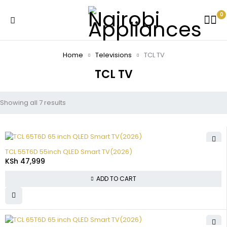
0
Home
Televisions
TCL TV
TCL TV
Showing all 7 results
TCL 55T6D 55inch QLED Smart TV(2026)
KSh
47,999
ADD TO CART