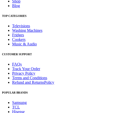
Shop
Blog
TOP CATEGORIES
Televisions
Washing Machines
Fridges
Cookers
Music & Audio
CUSTOMER SUPPORT
FAQs
Track Your Order
Privacy Policy
Terms and Conditions
Refund and ReturnsPolicy
POPULAR BRANDS
Samsung
TCL
Hisense