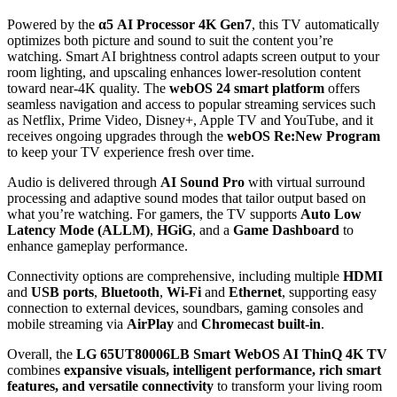
Powered by the
α5 AI Processor 4K Gen7
, this TV automatically
optimizes both picture and sound to suit the content you’re
watching. Smart AI brightness control adapts screen output to your
room lighting, and upscaling enhances lower‑resolution content
toward near‑4K quality. The
webOS 24 smart platform
offers
seamless navigation and access to popular streaming services such
as Netflix, Prime Video, Disney+, Apple TV and YouTube, and it
receives ongoing upgrades through the
webOS Re:New Program
to keep your TV experience fresh over time.
Audio is delivered through
AI Sound Pro
with virtual surround
processing and adaptive sound modes that tailor output based on
what you’re watching. For gamers, the TV supports
Auto Low
Latency Mode (ALLM)
,
HGiG
, and a
Game Dashboard
to
enhance gameplay performance.
Connectivity options are comprehensive, including multiple
HDMI
and
USB ports
,
Bluetooth
,
Wi‑Fi
and
Ethernet
, supporting easy
connection to external devices, soundbars, gaming consoles and
mobile streaming via
AirPlay
and
Chromecast built‑in
.
Overall, the
LG 65UT80006LB Smart WebOS AI ThinQ 4K TV
combines
expansive visuals, intelligent performance, rich smart
features, and versatile connectivity
to transform your living room