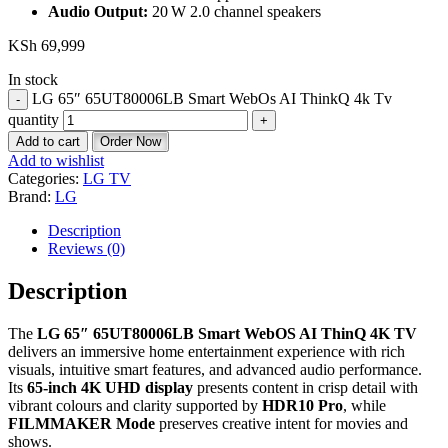
Audio Output:
20 W 2.0 channel speakers
KSh
69,999
In stock
LG 65″ 65UT80006LB Smart WebOs AI ThinkQ 4k Tv
quantity
Add to cart
Order Now
Add to wishlist
Categories:
LG TV
Brand:
LG
Description
Reviews (0)
Description
The
LG 65″ 65UT80006LB Smart WebOS AI ThinQ 4K TV
delivers an immersive home entertainment experience with rich
visuals, intuitive smart features, and advanced audio performance.
Its
65‑inch 4K UHD display
presents content in crisp detail with
vibrant colours and clarity supported by
HDR10 Pro
, while
FILMMAKER Mode
preserves creative intent for movies and
shows.