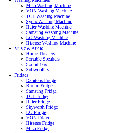
Washing Machines
Mika Washing Machine
VON Washing Machine
TCL Washing Machine
Synix Washing Machine
Haier Washing Machine
Samsung Washing Machine
LG Washing Machine
Hisense Washing Machine
Music & Audio
Home Theaters
Portable Speakers
SoundBars
Subwoofers
Fridges
Ramtons Fridge
Bruhm Fridge
Samsung Fridge
TCL Fridge
Haier Fridge
Skyworth Fridge
LG Fridge
VON Fridge
Hisense Fridge
Mika Fridge