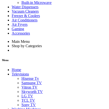
Built-in Microwave
Water Dispensers
Vacuum Cleaners
Freezer & Coolers
Air Conditioners
Air Fryers
Gaming
Accessories
Main Menu
Shop by Categories
Menu
Home
Televisions
Hisense Tv
Samsung TV
Vitron TV
Skyworth TV
LG TV
TCL TV
Sony TV