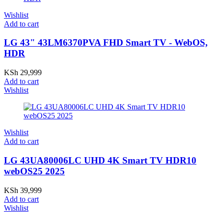
Wishlist
Add to cart
LG 43" 43LM6370PVA FHD Smart TV - WebOS,
HDR
KSh
29,999
Add to cart
Wishlist
Wishlist
Add to cart
LG 43UA80006LC UHD 4K Smart TV HDR10
webOS25 2025
KSh
39,999
Add to cart
Wishlist