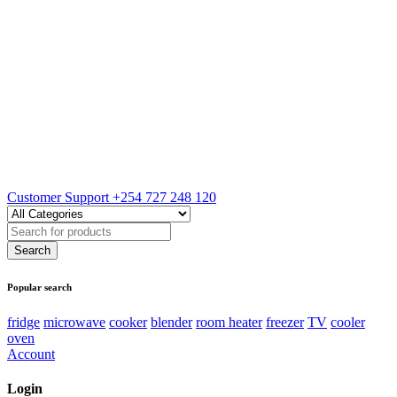
Customer Support
+254 727 248 120
Popular search
fridge
microwave
cooker
blender
room heater
freezer
TV
cooler
oven
Account
Login