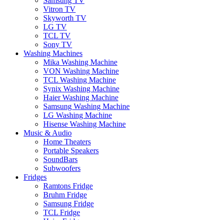
Samsung TV
Vitron TV
Skyworth TV
LG TV
TCL TV
Sony TV
Washing Machines
Mika Washing Machine
VON Washing Machine
TCL Washing Machine
Synix Washing Machine
Haier Washing Machine
Samsung Washing Machine
LG Washing Machine
Hisense Washing Machine
Music & Audio
Home Theaters
Portable Speakers
SoundBars
Subwoofers
Fridges
Ramtons Fridge
Bruhm Fridge
Samsung Fridge
TCL Fridge