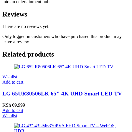
into an entertainment hub.
Reviews
There are no reviews yet.
Only logged in customers who have purchased this product may
leave a review.
Related products
Wishlist
Add to cart
LG 65UR80506LK 65" 4K UHD Smart LED TV
KSh
69,999
Add to cart
Wishlist