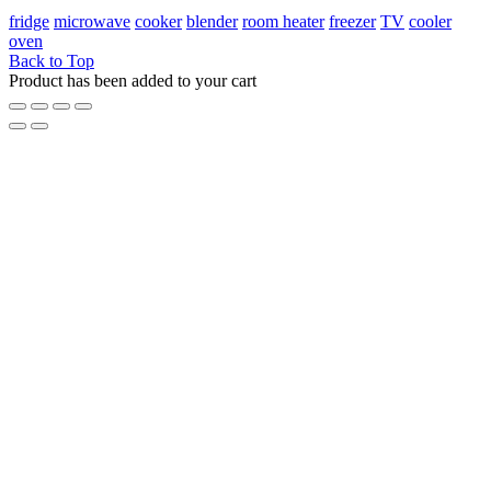
fridge
microwave
cooker
blender
room heater
freezer
TV
cooler
oven
Back to Top
Product has been added to your cart