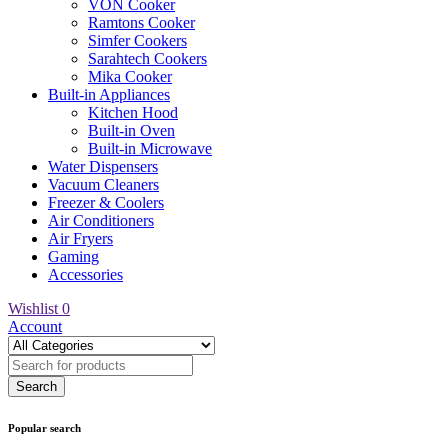
VON Cooker
Ramtons Cooker
Simfer Cookers
Sarahtech Cookers
Mika Cooker
Built-in Appliances
Kitchen Hood
Built-in Oven
Built-in Microwave
Water Dispensers
Vacuum Cleaners
Freezer & Coolers
Air Conditioners
Air Fryers
Gaming
Accessories
Wishlist
0
Account
Popular search