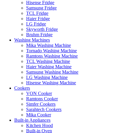
Hisense Fridge
Samsung Fridge
TCL Fridge
Haier Fridge
LG Fridge
Skyworth Fridge
Bruhm Fridge
Washing Machines
Mika Washing Machine
Tornado Washing Machine
Ramtons Washing Machine
TCL Washing Machine
Haier Washing Machine
Samsung Washing Machine
LG Washing Machine
Hisense Washing Machine
Cookers
VON Cooker
Ramtons Cooker
Simfer Cookers
Sarahtech Cookers
Mika Cooker
Built-in Appliances
Kitchen Hood
Built-in Oven