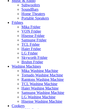
Music & Audio
Subwoofers
SoundBars
Home Theaters
Portable Speakers
Fridges
Mika Fridge
VON Fridge
Hisense Fridge
Samsung Fridge
TCL Fridge
Haier Fridge
LG Fridge
Skyworth Fridge
Bruhm Fridge
Washing Machines
Mika Washing Machine
Tornado Washing Machine
Ramtons Washing Machine
TCL Washing Machine
Haier Washing Machine
Samsung Washing Machine
LG Washing Machine
Hisense Washing Machine
Cookers