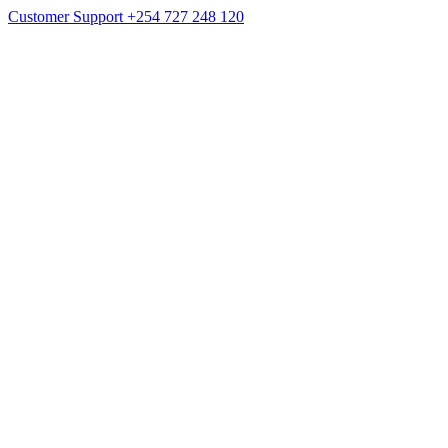
Customer Support
+254 727 248 120