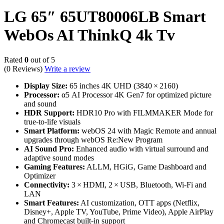
LG 65″ 65UT80006LB Smart
WebOs AI ThinkQ 4k Tv
Rated
0
out of 5
(0 Reviews)
Write a review
Display Size:
65 inches 4K UHD (3840 × 2160)
Processor:
α5 AI Processor 4K Gen7 for optimized picture
and sound
HDR Support:
HDR10 Pro with FILMMAKER Mode for
true‑to‑life visuals
Smart Platform:
webOS 24 with Magic Remote and annual
upgrades through webOS Re:New Program
AI Sound Pro:
Enhanced audio with virtual surround and
adaptive sound modes
Gaming Features:
ALLM, HGiG, Game Dashboard and
Optimizer
Connectivity:
3 × HDMI, 2 × USB, Bluetooth, Wi‑Fi and
LAN
Smart Features:
AI customization, OTT apps (Netflix,
Disney+, Apple TV, YouTube, Prime Video), Apple AirPlay
and Chromecast built‑in support