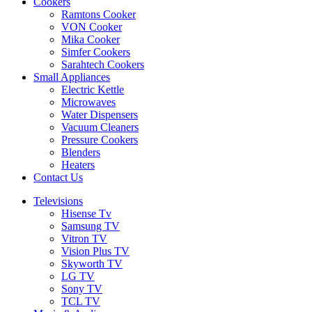
Cookers
Ramtons Cooker
VON Cooker
Mika Cooker
Simfer Cookers
Sarahtech Cookers
Small Appliances
Electric Kettle
Microwaves
Water Dispensers
Vacuum Cleaners
Pressure Cookers
Blenders
Heaters
Contact Us
Televisions
Hisense Tv
Samsung TV
Vitron TV
Vision Plus TV
Skyworth TV
LG TV
Sony TV
TCL TV