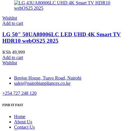
Wishlist
Add to cart
LG 50" 50UA80006LC LED UHD 4K Smart TV
HDR10 webOS25 2025
KSh
49,999
Add to cart
Wishlist
Benjoe House, Tsavo Road, Nairobi
sales@nairobiappliances.co.ke
+254 727 248 120
FIND IT FAST
Home
About Us
Contact Us