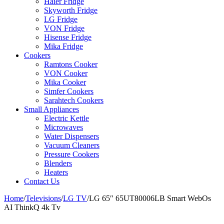
Haier Fridge
Skyworth Fridge
LG Fridge
VON Fridge
Hisense Fridge
Mika Fridge
Cookers
Ramtons Cooker
VON Cooker
Mika Cooker
Simfer Cookers
Sarahtech Cookers
Small Appliances
Electric Kettle
Microwaves
Water Dispensers
Vacuum Cleaners
Pressure Cookers
Blenders
Heaters
Contact Us
Home
/
Televisions
/
LG TV
/
LG 65″ 65UT80006LB Smart WebOs
AI ThinkQ 4k Tv