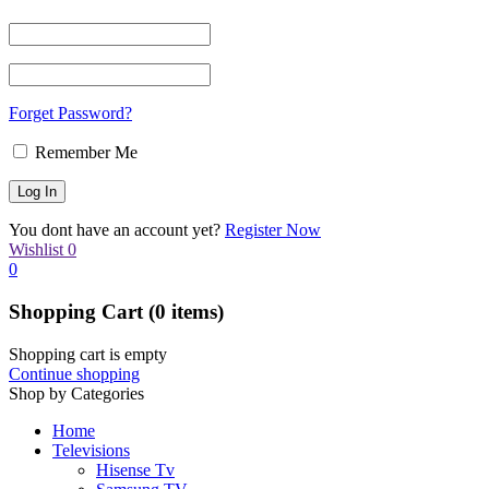
Forget Password?
Remember Me
You dont have an account yet?
Register Now
Wishlist
0
0
Shopping Cart
(0 items)
Shopping cart is empty
Continue shopping
Shop by Categories
Home
Televisions
Hisense Tv