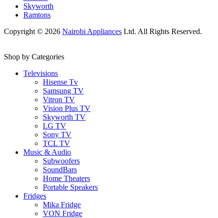
Skyworth
Ramtons
Copyright © 2026
Nairobi Appliances
Ltd. All Rights Reserved.
Shop by Categories
Televisions
Hisense Tv
Samsung TV
Vitron TV
Vision Plus TV
Skyworth TV
LG TV
Sony TV
TCL TV
Music & Audio
Subwoofers
SoundBars
Home Theaters
Portable Speakers
Fridges
Mika Fridge
VON Fridge