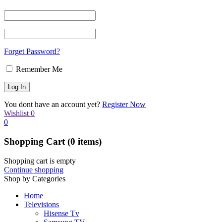
Forget Password?
Remember Me
You dont have an account yet?
Register Now
Wishlist
0
0
Shopping Cart
(0 items)
Shopping cart is empty
Continue shopping
Shop by Categories
Home
Televisions
Hisense Tv