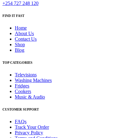
+254 727 248 120
FIND IT FAST
Home
About Us
Contact Us
Shop
Blog
TOP CATEGORIES
Televisions
Washing Machines
Fridges
Cookers
Music & Audio
CUSTOMER SUPPORT
FAQs
Track Your Order
Privacy Policy