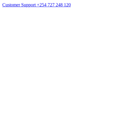
Customer Support
+254 727 248 120