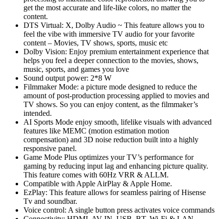
get the most accurate and life-like colors, no matter the
content.
DTS Virtual: X, Dolby Audio ~ This feature allows you to
feel the vibe with immersive TV audio for your favorite
content – Movies, TV shows, sports, music etc
Dolby Vision: Enjoy premium entertainment experience that
helps you feel a deeper connection to the movies, shows,
music, sports, and games you love
Sound output power: 2*8 W
Filmmaker Mode: a picture mode designed to reduce the
amount of post-production processing applied to movies and
TV shows. So you can enjoy content, as the filmmaker’s
intended.
AI Sports Mode enjoy smooth, lifelike visuals with advanced
features like MEMC (motion estimation motion
compensation) and 3D noise reduction built into a highly
responsive panel.
Game Mode Plus optimizes your TV’s performance for
gaming by reducing input lag and enhancing picture quality.
This feature comes with 60Hz VRR & ALLM.
Compatible with Apple AirPlay & Apple Home.
EzPlay: This feature allows for seamless pairing of Hisense
Tv and soundbar.
Voice control: A single button press activates voice commands
Connectivity: HDMI, AV IN, USB, BT, Wi-Fi & LAN