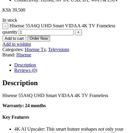
KSh
39,500
In stock
Hisense 55A6Q UHD Smart VIDAA 4K TV Frameless
quantity
Add to cart
Order Now
Add to wishlist
Categories:
Hisense Tv
,
Televisions
Brand:
Hisense
Description
Reviews (0)
Description
Hisense 55A6Q UHD Smart VIDAA 4K TV Frameless
Warranty: 24 months
Key Features
4K AI Upscaler: This smart feature reshapes not only your