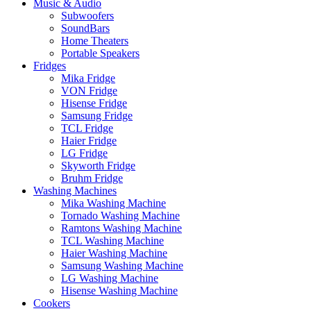
Music & Audio
Subwoofers
SoundBars
Home Theaters
Portable Speakers
Fridges
Mika Fridge
VON Fridge
Hisense Fridge
Samsung Fridge
TCL Fridge
Haier Fridge
LG Fridge
Skyworth Fridge
Bruhm Fridge
Washing Machines
Mika Washing Machine
Tornado Washing Machine
Ramtons Washing Machine
TCL Washing Machine
Haier Washing Machine
Samsung Washing Machine
LG Washing Machine
Hisense Washing Machine
Cookers