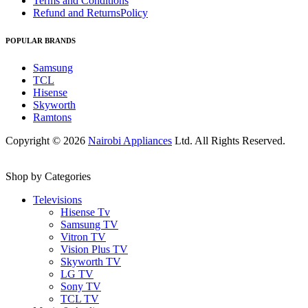
Terms and Conditions
Refund and ReturnsPolicy
POPULAR BRANDS
Samsung
TCL
Hisense
Skyworth
Ramtons
Copyright © 2026
Nairobi Appliances
Ltd. All Rights Reserved.
Shop by Categories
Televisions
Hisense Tv
Samsung TV
Vitron TV
Vision Plus TV
Skyworth TV
LG TV
Sony TV
TCL TV