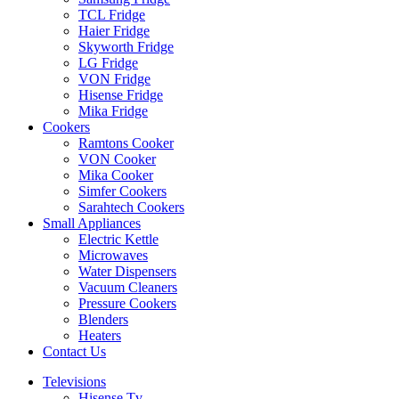
TCL Fridge
Haier Fridge
Skyworth Fridge
LG Fridge
VON Fridge
Hisense Fridge
Mika Fridge
Cookers
Ramtons Cooker
VON Cooker
Mika Cooker
Simfer Cookers
Sarahtech Cookers
Small Appliances
Electric Kettle
Microwaves
Water Dispensers
Vacuum Cleaners
Pressure Cookers
Blenders
Heaters
Contact Us
Televisions
Hisense Tv