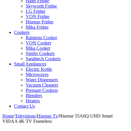
Haier Fridge
Skyworth Fridge
LG Fridge
VON Fridge
Hisense Fridge
Mika Fridge
Cookers
Ramtons Cooker
VON Cooker
Mika Cooker
Simfer Cookers
Sarahtech Cookers
Small Appliances
Electric Kettle
Microwaves
Water Dispensers
Vacuum Cleaners
Pressure Cookers
Blenders
Heaters
Contact Us
Home
/
Televisions
/
Hisense Tv
/
Hisense 55A6Q UHD Smart
VIDAA 4K TV Frameless