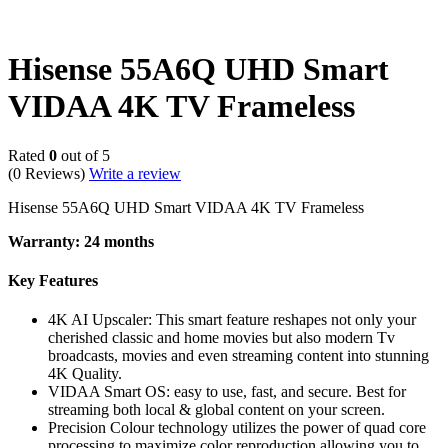
Hisense 55A6Q UHD Smart
VIDAA 4K TV Frameless
Rated
0
out of 5
(0 Reviews)
Write a review
Hisense 55A6Q UHD Smart VIDAA 4K TV Frameless
Warranty: 24 months
Key Features
4K AI Upscaler: This smart feature reshapes not only your
cherished classic and home movies but also modern Tv
broadcasts, movies and even streaming content into stunning
4K Quality.
VIDAA Smart OS: easy to use, fast, and secure. Best for
streaming both local & global content on your screen.
Precision Colour technology utilizes the power of quad core
processing to maximize color reproduction allowing you to