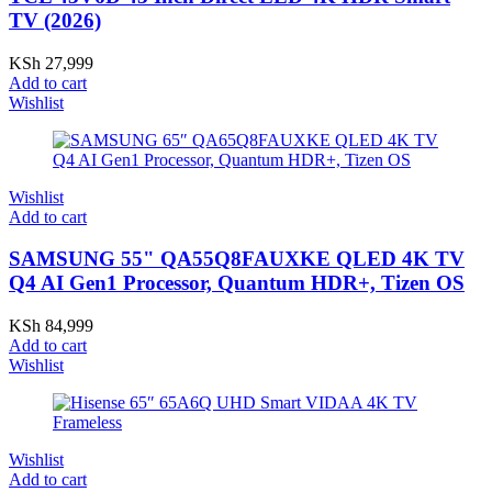
TV (2026)
KSh
27,999
Add to cart
Wishlist
Wishlist
Add to cart
SAMSUNG 55" QA55Q8FAUXKE QLED 4K TV
Q4 AI Gen1 Processor, Quantum HDR+, Tizen OS
KSh
84,999
Add to cart
Wishlist
Wishlist
Add to cart