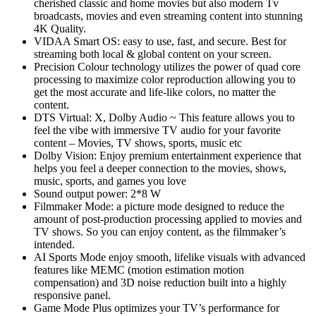
cherished classic and home movies but also modern Tv
broadcasts, movies and even streaming content into stunning
4K Quality.
VIDAA Smart OS: easy to use, fast, and secure. Best for
streaming both local & global content on your screen.
Precision Colour technology utilizes the power of quad core
processing to maximize color reproduction allowing you to
get the most accurate and life-like colors, no matter the
content.
DTS Virtual: X, Dolby Audio ~ This feature allows you to
feel the vibe with immersive TV audio for your favorite
content – Movies, TV shows, sports, music etc
Dolby Vision: Enjoy premium entertainment experience that
helps you feel a deeper connection to the movies, shows,
music, sports, and games you love
Sound output power: 2*8 W
Filmmaker Mode: a picture mode designed to reduce the
amount of post-production processing applied to movies and
TV shows. So you can enjoy content, as the filmmaker’s
intended.
AI Sports Mode enjoy smooth, lifelike visuals with advanced
features like MEMC (motion estimation motion
compensation) and 3D noise reduction built into a highly
responsive panel.
Game Mode Plus optimizes your TV’s performance for