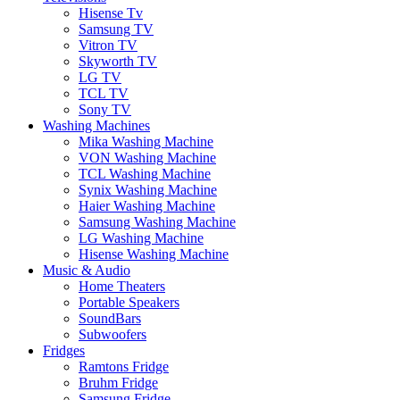
Hisense Tv
Samsung TV
Vitron TV
Skyworth TV
LG TV
TCL TV
Sony TV
Washing Machines
Mika Washing Machine
VON Washing Machine
TCL Washing Machine
Synix Washing Machine
Haier Washing Machine
Samsung Washing Machine
LG Washing Machine
Hisense Washing Machine
Music & Audio
Home Theaters
Portable Speakers
SoundBars
Subwoofers
Fridges
Ramtons Fridge
Bruhm Fridge
Samsung Fridge