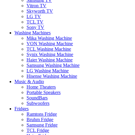
Samsung TV
Vitron TV
Skyworth TV
LG TV
TCL TV
Sony TV
Washing Machines
Mika Washing Machine
VON Washing Machine
TCL Washing Machine
Synix Washing Machine
Haier Washing Machine
Samsung Washing Machine
LG Washing Machine
Hisense Washing Machine
Music & Audio
Home Theaters
Portable Speakers
SoundBars
Subwoofers
Fridges
Ramtons Fridge
Bruhm Fridge
Samsung Fridge
TCL Fridge