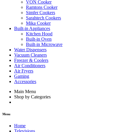
VON Cooker
Ramtons Cooker
Simfer Cookers
Sarahtech Cookers
Mika Cooker
Built-in Appliances
Kitchen Hood
Built-in Oven
Built-in Microwave
Water Dispensers
Vacuum Cleaners
Freezer & Coolers
Air Conditioners
Air Fryers
Gaming
Accessories
Main Menu
Shop by Categories
Menu
Home
Televisions