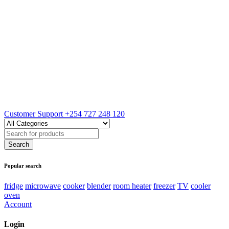
Customer Support
+254 727 248 120
Popular search
fridge
microwave
cooker
blender
room heater
freezer
TV
cooler
oven
Account
Login