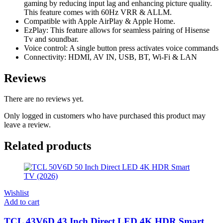
gaming by reducing input lag and enhancing picture quality.
This feature comes with 60Hz VRR & ALLM.
Compatible with Apple AirPlay & Apple Home.
EzPlay: This feature allows for seamless pairing of Hisense
Tv and soundbar.
Voice control: A single button press activates voice commands
Connectivity: HDMI, AV IN, USB, BT, Wi-Fi & LAN
Reviews
There are no reviews yet.
Only logged in customers who have purchased this product may
leave a review.
Related products
Wishlist
Add to cart
TCL 43V6D 43 Inch Direct LED 4K HDR Smart