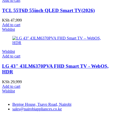
Add to cart
TCL 55T6D 55inch QLED Smart TV(2026)
KSh
47,999
Add to cart
Wishlist
Wishlist
Add to cart
LG 43" 43LM6370PVA FHD Smart TV - WebOS,
HDR
KSh
29,999
Add to cart
Wishlist
Benjoe House, Tsavo Road, Nairobi
sales@nairobiappliances.co.ke