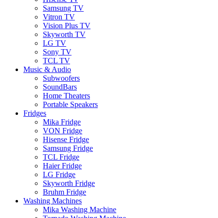
Samsung TV
Vitron TV
Vision Plus TV
Skyworth TV
LG TV
Sony TV
TCL TV
Music & Audio
Subwoofers
SoundBars
Home Theaters
Portable Speakers
Fridges
Mika Fridge
VON Fridge
Hisense Fridge
Samsung Fridge
TCL Fridge
Haier Fridge
LG Fridge
Skyworth Fridge
Bruhm Fridge
Washing Machines
Mika Washing Machine