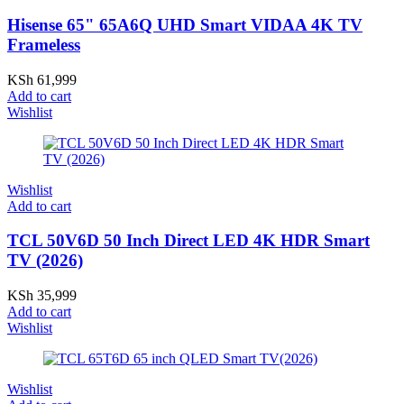
Hisense 65" 65A6Q UHD Smart VIDAA 4K TV
Frameless
KSh
61,999
Add to cart
Wishlist
Wishlist
Add to cart
TCL 50V6D 50 Inch Direct LED 4K HDR Smart
TV (2026)
KSh
35,999
Add to cart
Wishlist
Wishlist