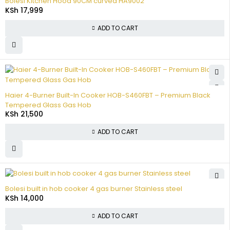
Bolesi Kitchen Hood 90CM curved HA9002
KSh
17,999
ADD TO CART
Haier 4-Burner Built-In Cooker HOB-S460FBT – Premium Black
Tempered Glass Gas Hob
KSh
21,500
ADD TO CART
Bolesi built in hob cooker 4 gas burner Stainless steel
KSh
14,000
ADD TO CART