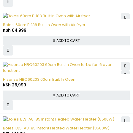
Bolesi 60cm F-188 Built In Oven with Air fryer
KSh
64,999
ADD TO CART
Hisense HBO60203 60cm Built In Oven
KSh
26,999
ADD TO CART
Bolesi BLS-A8-85 Instant Heated Water Heater (8500W)