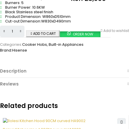
Burners: 5
Burner Power: 10.6KW
Black Stainless steel finish
Product Dimension: W860xD510mm
Cut-out Dimension:W830xD490mm
Add to wishlist
ADD TO CART
ORDER NOW
Categories:
Cooker Hobs
,
Built-in Appliances
Brand:
Hisense
Description
Reviews
Related products