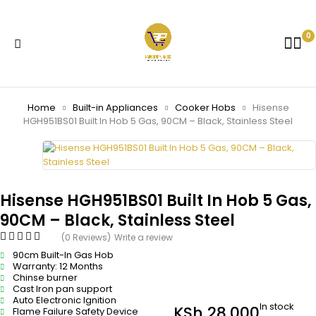
0
Home
Built-in Appliances
Cooker Hobs
Hisense
HGH951BS01 Built In Hob 5 Gas, 90CM – Black, Stainless Steel
Hisense HGH951BS01 Built In Hob 5 Gas,
90CM – Black, Stainless Steel
(0 Reviews)
Write a review
90cm Built-In Gas Hob
Warranty: 12 Months
Chinse burner
Cast Iron pan support
Auto Electronic Ignition
In stock
KSh
28,000
Flame Failure Safety Device