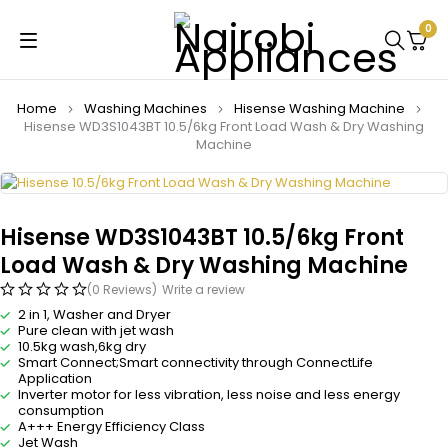
0
Home
Washing Machines
Hisense Washing Machine
Hisense WD3S1043BT 10.5/6kg Front Load Wash & Dry Washing
Machine
Hisense WD3S1043BT 10.5/6kg Front
Load Wash & Dry Washing Machine
(0 Reviews)
Write a review
2 in 1, Washer and Dryer
Pure clean with jet wash
10.5kg wash,6kg dry
Smart Connect;Smart connectivity through ConnectLife
Application
Inverter motor for less vibration, less noise and less energy
consumption
A+++ Energy Efficiency Class
Jet Wash