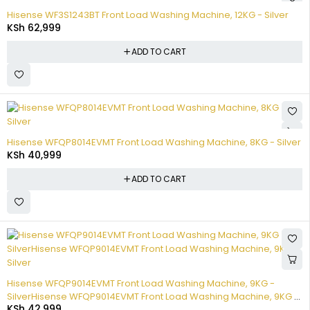
Hisense WF3S1243BT Front Load Washing Machine, 12KG - Silver
KSh
62,999
ADD TO CART
Hisense WFQP8014EVMT Front Load Washing Machine, 8KG - Silver
KSh
40,999
ADD TO CART
Hisense WFQP9014EVMT Front Load Washing Machine, 9KG -
SilverHisense WFQP9014EVMT Front Load Washing Machine, 9KG -
KSh
42,999
Silver