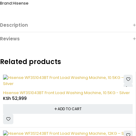
Brand:
Hisense
Description
Reviews
Related products
Hisense WF3S1043BT Front Load Washing Machine, 10.5KG - Silver
KSh
52,999
ADD TO CART