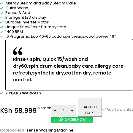
Allergy Steam and Baby Steam Care
Quick Wash
Pause & Add
Intelligent LED display
Durable inverter Motor
Unique Snowflake Drum system
1400 RPM
16 Programs; Eco 40-60,cotton,synthetics,wool,power 49″,
Rinse+ spin, Quick 15/wash and
dry60,spin,drum clean,baby care,allergy care,
refresh,synthetic dry,cotton dry, remote
control.
2 YEARS WARRATY
ADD TO
In stock
KSh
58,999
Add to wishlist
CART
ORDER NOW
Categories:
Hisense Washing Machine