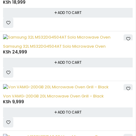
KSh
18,999
ADD TO CART
Samsung 32L MS32DG4504AT Solo Microwave Oven
KSh
24,999
ADD TO CART
Von VAMG-20DGB 20L Microwave Oven Grill – Black
KSh
9,999
ADD TO CART