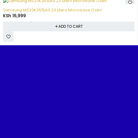
Samsung MS23K3515AS 23 Liters Microwave Oven
KSh
16,999
ADD TO CART
FIND
TOP
CUSTOMER
POPULA
IT
CATEGORIES
SUPPORT
BRANDS
Benjoe House, Tsavo Road,
FAST
Televisions
FAQs
Samsun
Nairobi
Home
Washing
Track
TCL
About
Machines
Your
sales@nairobiappliances.co.ke
Us
Hisense
Order
Fridges
+254 727 248 120
Contact
Skywort
Privacy
Us
Cookers
Policy
Ramtons
Shop
Music
Terms