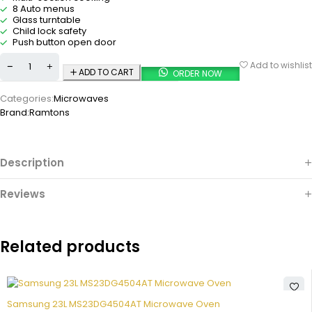
8 Auto menus
Glass turntable
Child lock safety
Push button open door
Add to wishlist
ADD TO CART
ORDER NOW
Categories:
Microwaves
Brand:
Ramtons
Description
Reviews
Related products
Samsung 23L MS23DG4504AT Microwave Oven