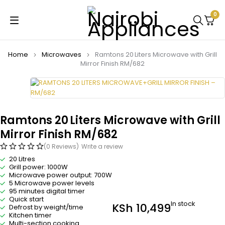
0
Home
Microwaves
Ramtons 20 Liters Microwave with Grill
Mirror Finish RM/682
Ramtons 20 Liters Microwave with Grill
Mirror Finish RM/682
(0 Reviews)
Write a review
20 Litres
Grill power: 1000W
Microwave power output: 700W
5 Microwave power levels
95 minutes digital timer
Quick start
In stock
KSh
10,499
Defrost by weight/time
Kitchen timer
Multi-section cooking