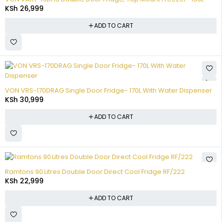
KSh
26,999
ADD TO CART
VON VRS-170DRAG Single Door Fridge- 170L With Water Dispenser
KSh
30,999
ADD TO CART
Ramtons 90 Litres Double Door Direct Cool Fridge RF/222
KSh
22,999
ADD TO CART