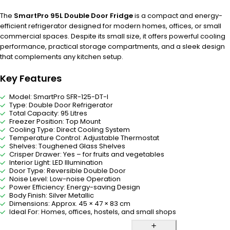
The
SmartPro 95L Double Door Fridge
is a compact and energy-
efficient refrigerator designed for modern homes, offices, or small
commercial spaces. Despite its small size, it offers powerful cooling
performance, practical storage compartments, and a sleek design
that complements any kitchen setup.
Key Features
Model: SmartPro SFR-125-DT-I
Type: Double Door Refrigerator
Total Capacity: 95 Litres
Freezer Position: Top Mount
Cooling Type: Direct Cooling System
Temperature Control: Adjustable Thermostat
Shelves: Toughened Glass Shelves
Crisper Drawer: Yes – for fruits and vegetables
Interior Light: LED Illumination
Door Type: Reversible Double Door
Noise Level: Low-noise Operation
Power Efficiency: Energy-saving Design
Body Finish: Silver Metallic
Dimensions: Approx. 45 × 47 × 83 cm
Ideal For: Homes, offices, hostels, and small shops