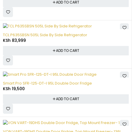
ADD TO CART
TCL P635SBSN 505L Side By Side Refrigerator
KSh
83,999
ADD TO CART
Smart Pro SFR-125-DT-I 95L Double Door Fridge
KSh
19,500
ADD TO CART
VON VART-19DHS Double Door Fridge, Top Mount Freezer- 136L