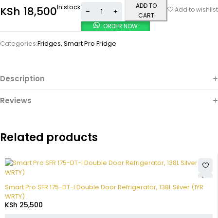
ADD TO
In stock
KSh
18,500
Add to wishlist
CART
ORDER NOW
Categories:
Fridges
,
Smart Pro Fridge
Description
Reviews
Related products
Smart Pro SFR 175-DT-I Double Door Refrigerator, 138L Silver (1YR
WRTY)
KSh
25,500