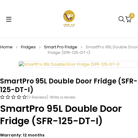
0
Home
Fridges
Smart Pro Fridge
SmartPro 95L Double Door
Fridge (SFR-125-DT-I)
SmartPro 95L Double Door Fridge (SFR-
125-DT-I)
(0 Reviews)
Write a review
SmartPro 95L Double Door
Fridge (SFR-125-DT-I)
Warranty: 12 months