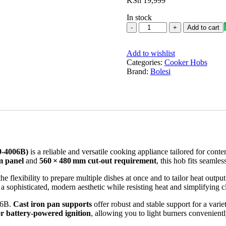
KSh
19,999
In stock
Bolesi
Add to cart
hob
Built
Add to wishlist
in
Categories:
4
Cooker Hobs
Brand:
Burner
Bolesi
Gas
Glass
Cooker
quantity
9‑4006B)
is a reliable and versatile cooking appliance tailored for cont
m panel
and
560 × 480 mm cut‑out requirement
, this hob fits seamles
the flexibility to prepare multiple dishes at once and to tailor heat outp
 a sophisticated, modern aesthetic while resisting heat and simplifying
006B.
Cast iron pan supports
offer robust and stable support for a vari
or battery‑powered ignition
, allowing you to light burners convenientl