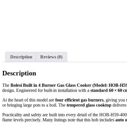
Description
Reviews (0)
Description
The
Bolesi Built in 4 Burner Gas Glass Cooker (Model: HOB‑H5
design. Engineered for built‑in installation with a
standard 60 × 60 c
At the heart of this model are
four efficient gas burners
, giving you 
or bringing large pots to a boil. The
tempered glass cooktop
delivers
Practicality and safety are built into every detail of the HOB‑H59‑4
flame levels precisely. Many listings note that this hob includes
auto 