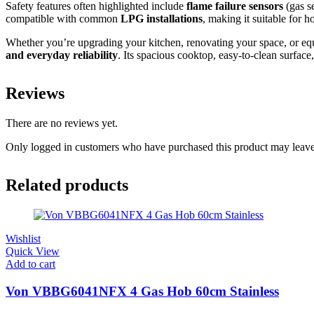
Safety features often highlighted include
flame failure sensors
(gas se
compatible with common
LPG installations
, making it suitable for 
Whether you’re upgrading your kitchen, renovating your space, or eq
and everyday reliability
. Its spacious cooktop, easy‑to‑clean surface
Reviews
There are no reviews yet.
Only logged in customers who have purchased this product may leave
Related products
Wishlist
Quick View
Add to cart
Von VBBG6041NFX 4 Gas Hob 60cm Stainless