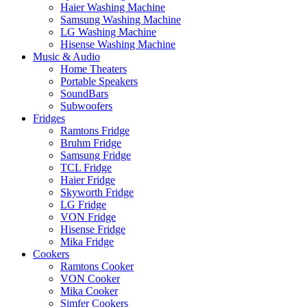
Haier Washing Machine
Samsung Washing Machine
LG Washing Machine
Hisense Washing Machine
Music & Audio
Home Theaters
Portable Speakers
SoundBars
Subwoofers
Fridges
Ramtons Fridge
Bruhm Fridge
Samsung Fridge
TCL Fridge
Haier Fridge
Skyworth Fridge
LG Fridge
VON Fridge
Hisense Fridge
Mika Fridge
Cookers
Ramtons Cooker
VON Cooker
Mika Cooker
Simfer Cookers