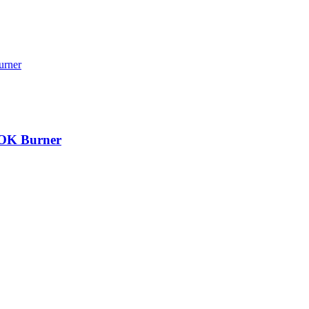
 WOK Burner