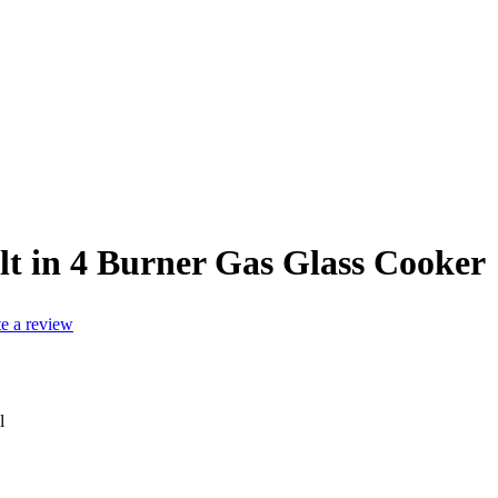
lt in 4 Burner Gas Glass Cooker
te a review
l