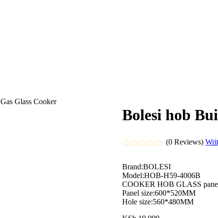
r Gas Glass Cooker
Bolesi hob Bui
(0 Reviews)
Wri
Rated
0
Brand:BOLESI
out
Model:HOB-H59-4006B
of
COOKER HOB GLASS pane
5
Panel size:600*520MM
Hole size:560*480MM