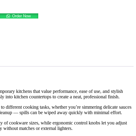
Order Now
emporary kitchens that value performance, ease of use, and stylish
sly into kitchen countertops to create a neat, professional finish.
ut to different cooking tasks, whether you’re simmering delicate sauces
 cleanup — spills can be wiped away quickly with minimal effort.
ety of cookware sizes, while ergonomic control knobs let you adjust
y without matches or external lighters.