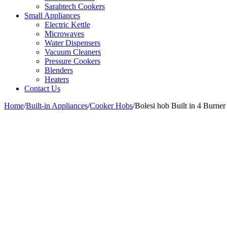
Sarahtech Cookers
Small Appliances
Electric Kettle
Microwaves
Water Dispensers
Vacuum Cleaners
Pressure Cookers
Blenders
Heaters
Contact Us
Home
/
Built-in Appliances
/
Cooker Hobs
/
Bolesi hob Built in 4 Burne