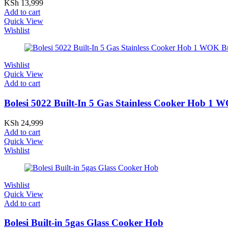
KSh
13,999
Add to cart
Quick View
Wishlist
Wishlist
Quick View
Add to cart
Bolesi 5022 Built-In 5 Gas Stainless Cooker Hob 1
KSh
24,999
Add to cart
Quick View
Wishlist
Wishlist
Quick View
Add to cart
Bolesi Built-in 5gas Glass Cooker Hob