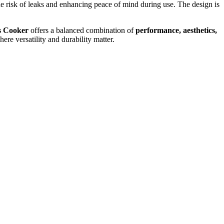
the risk of leaks and enhancing peace of mind during use. The design is
s Cooker
offers a balanced combination of
performance, aesthetics,
ere versatility and durability matter.