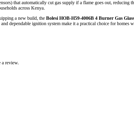
nsors) that automatically cut gas supply if a flame goes out, reducing 
households across Kenya.
uipping a new build, the
Bolesi HOB‑H59‑4006B 4 Burner Gas Glas
, and dependable ignition system make it a practical choice for homes wh
 a review.