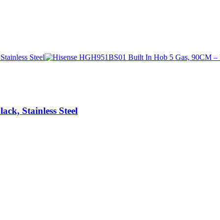
k, Stainless Steel