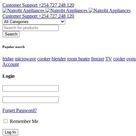
Customer Support
+254 727 248 120
Customer Support
+254 727 248 120
Popular search
fridge
microwave
cooker
blender
room heater
freezer
TV
cooler
oven
Account
Login
Forget Password?
Remember Me