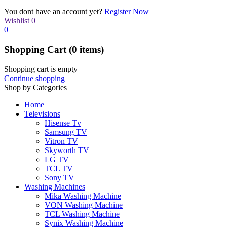
You dont have an account yet?
Register Now
Wishlist
0
0
Shopping Cart
(0 items)
Shopping cart is empty
Continue shopping
Shop by Categories
Home
Televisions
Hisense Tv
Samsung TV
Vitron TV
Skyworth TV
LG TV
TCL TV
Sony TV
Washing Machines
Mika Washing Machine
VON Washing Machine
TCL Washing Machine
Synix Washing Machine