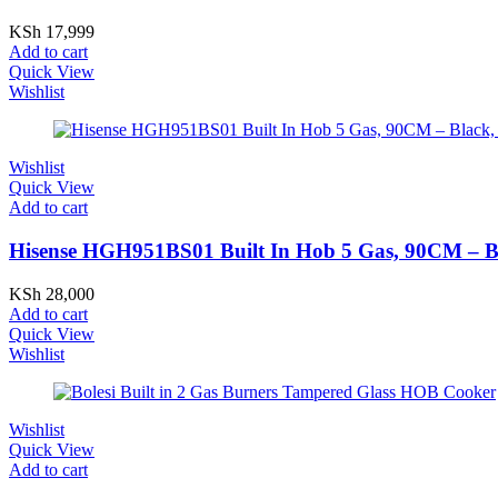
KSh
17,999
Add to cart
Quick View
Wishlist
Wishlist
Quick View
Add to cart
Hisense HGH951BS01 Built In Hob 5 Gas, 90CM – Blac
KSh
28,000
Add to cart
Quick View
Wishlist
Wishlist
Quick View
Add to cart