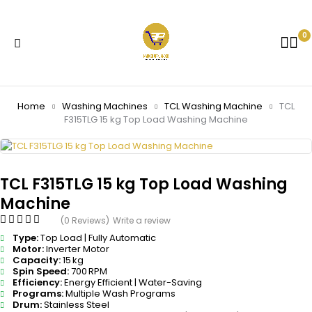
0
Home
Washing Machines
TCL Washing Machine
TCL
F315TLG 15 kg Top Load Washing Machine
TCL F315TLG 15 kg Top Load Washing
Machine
(0 Reviews)
Write a review
Type:
Top Load | Fully Automatic
Motor:
Inverter Motor
Capacity:
15 kg
Spin Speed:
700 RPM
Efficiency:
Energy Efficient | Water-Saving
Programs:
Multiple Wash Programs
Drum:
Stainless Steel