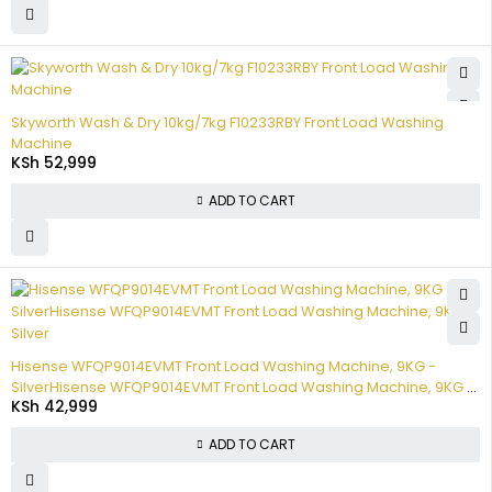
Skyworth Wash & Dry 10kg/7kg F10233RBY Front Load Washing
Machine
KSh
52,999
ADD TO CART
Hisense WFQP9014EVMT Front Load Washing Machine, 9KG -
SilverHisense WFQP9014EVMT Front Load Washing Machine, 9KG -
KSh
42,999
Silver
ADD TO CART