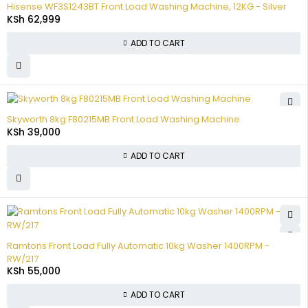
Hisense WF3S1243BT Front Load Washing Machine, 12KG - Silver
KSh
62,999
ADD TO CART
Skyworth 8kg F80215MB Front Load Washing Machine
KSh
39,000
ADD TO CART
Ramtons Front Load Fully Automatic 10kg Washer 1400RPM -
RW/217
KSh
55,000
ADD TO CART