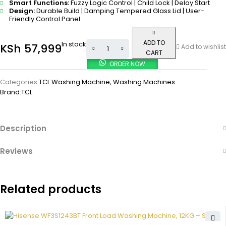
Smart Functions:
Fuzzy Logic Control | Child Lock | Delay Start
Design:
Durable Build | Damping Tempered Glass Lid | User-
Friendly Control Panel
ADD TO
In stock
KSh
57,999
Add to wishlist
CART
ORDER NOW
Categories:
TCL Washing Machine
,
Washing Machines
Brand:
TCL
Description
Reviews
Related products