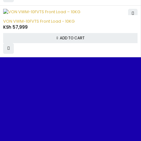
VON VWM-10FVTS Front Load - 10KG
KSh
57,999
ADD TO CART
Benjoe House, Tsavo Road, Nairobi
sales@nairobiappliances.co.ke
+254 727 248 120
FIND IT FAST
Home
About Us
Contact Us
Shop