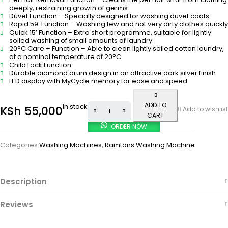
deeply, restraining growth of germs.
Duvet Function – Specially designed for washing duvet coats.
Rapid 59′ Function – Washing few and not very dirty clothes quickly
Quick 15′ Function – Extra short programme, suitable for lightly
soiled washing of small amounts of laundry.
20°C Care + Function – Able to clean lightly soiled cotton laundry,
at a nominal temperature of 20°C
Child Lock Function
Durable diamond drum design in an attractive dark silver finish
LED display with MyCycle memory for ease and speed
ADD TO
In stock
KSh
55,000
Add to wishlist
CART
ORDER NOW
Categories:
Washing Machines
,
Ramtons Washing Machine
Description
Reviews