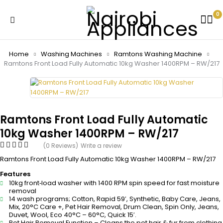
0
Home
Washing Machines
Ramtons Washing Machine
Ramtons Front Load Fully Automatic 10kg Washer 1400RPM – RW/217
Ramtons Front Load Fully Automatic
10kg Washer 1400RPM – RW/217
(0 Reviews)
Write a review
Ramtons Front Load Fully Automatic 10kg Washer 1400RPM – RW/217
Features
10kg front‑load washer with 1400 RPM spin speed for fast moisture
removal
14 wash programs; Cotton, Rapid 59′, Synthetic, Baby Care, Jeans,
Mix, 20°C Care +, Pet Hair Removal, Drum Clean, Spin Only, Jeans,
Duvet, Wool, Eco 40°C – 60°C, Quick 15′.
Pet Hair Removal Function – Cleans the pet hair & fur from clothing