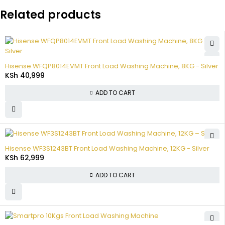
Related products
Hisense WFQP8014EVMT Front Load Washing Machine, 8KG - Silver
KSh
40,999
ADD TO CART
Hisense WF3S1243BT Front Load Washing Machine, 12KG - Silver
KSh
62,999
ADD TO CART