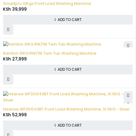
Smartpro 10Kgs Front Load Washing Machine
KSh
39,999
ADD TO CART
Ramton 10KG RW/116 Twin Tub Washing Machine
KSh
27,999
ADD TO CART
Hisense WF3S1043BT Front Load Washing Machine, 10.5KG - Silver
KSh
52,999
ADD TO CART