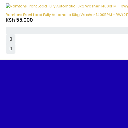
Ramtons Front Load Fully Automatic 10kg Washer 1400RPM - RW/21
KSh
55,000
Benjoe House, Tsavo Road, Nairobi
sales@nairobiappliances.co.ke
+254 727 248 120
FIND IT FAST
Home
About Us
Contact Us