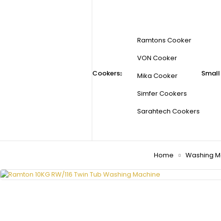
Ramtons Cooker
VON Cooker
Cookers
Small
Mika Cooker
Simfer Cookers
Sarahtech Cookers
Home
Washing M