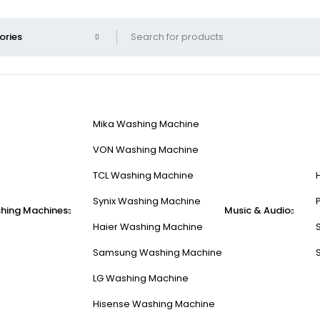
Mika Washing Machine
VON Washing Machine
TCL Washing Machine
Synix Washing Machine
hing Machines
Music & Audio
Haier Washing Machine
Samsung Washing Machine
LG Washing Machine
Hisense Washing Machine