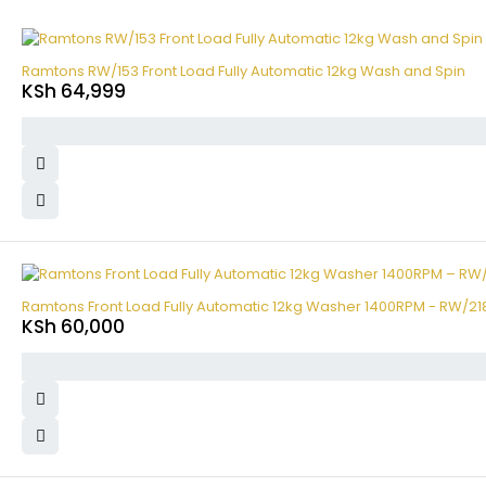
Ramtons RW/153 Front Load Fully Automatic 12kg Wash and Spin
KSh
64,999
Ramtons Front Load Fully Automatic 12kg Washer 1400RPM - RW/21
KSh
60,000