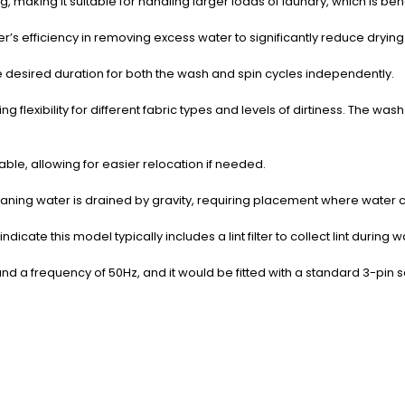
 making it suitable for handling larger loads of laundry, which is benef
er’s efficiency in removing excess water to significantly reduce drying
he desired duration for both the wash and spin cycles independently.
lexibility for different fabric types and levels of dirtiness.
The wash 
ble, allowing for easier relocation if needed.
ning water is drained by gravity, requiring placement where water ca
indicate this model typically includes a lint filter to collect lint duri
nd a frequency of 50Hz, and it would be fitted with a standard 3-pin 