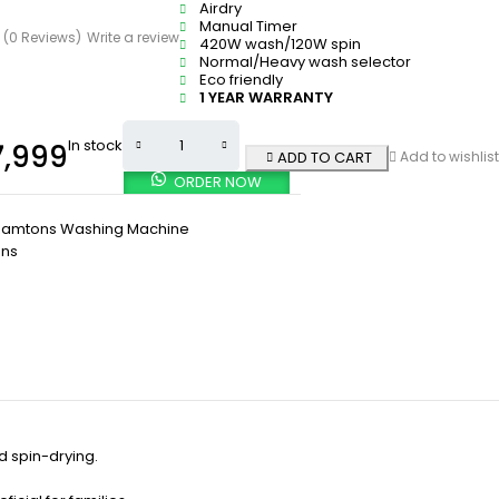
Airdry
Manual Timer
(0 Reviews)
Write a review
420W wash/120W spin
Normal/Heavy wash selector
Eco friendly
1 YEAR WARRANTY
In stock
,999
ADD TO CART
Add to wishlist
ORDER NOW
Ramtons Washing Machine
ns
 spin-drying.