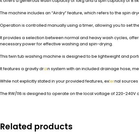
It offers a generous wash capacity of 10kg and a spin capacity of 8.5kg,
The machine includes an “Airdry” feature, which refers to the spin dry
Operation is controlled manually using a timer, allowing you to set t
It provides a selection between normal and heavy wash cycles, offering f
necessary power for effective washing and spin-drying.
This twin tub washing machine is designed to be lightweight and porta
It features a gravity dr
ai
n system with an included drainage hose, mea
While not explicitly stated in your provided features, ex
ter
nal sources 
The RW/116 is designed to operate on the local voltage of 220-240V a
Related products