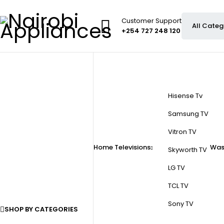
Customer Support
+254 727 248 120
Hisense Tv
Samsung TV
Vitron TV
Home
Televisions
Was
Skyworth TV
LG TV
TCL TV
Sony TV
SHOP BY CATEGORIES