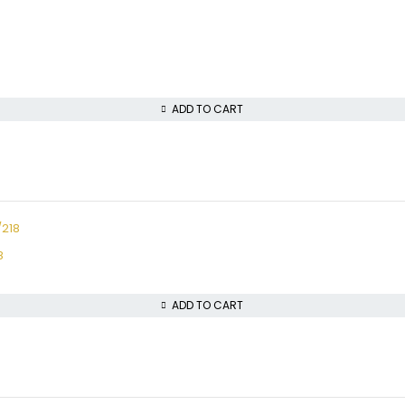
ADD TO CART
8
ADD TO CART