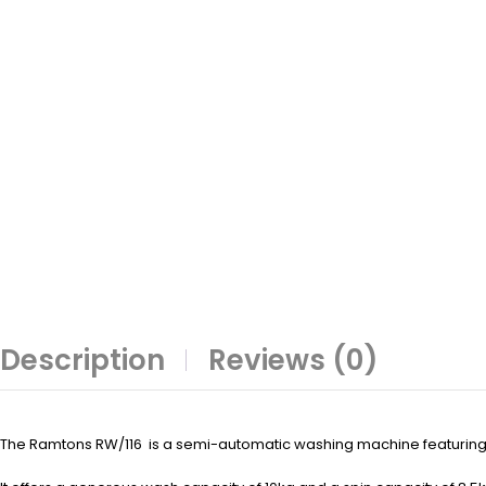
Description
Reviews (0)
The Ramtons RW/116 is a semi-automatic washing machine featuring 