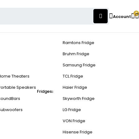
0
Account
Ramtons Fridge
Bruhm Fridge
Samsung Fridge
Home Theaters
TCL Fridge
Portable Speakers
Haier Fridge
Fridges
SoundBars
Skyworth Fridge
Subwoofers
LG Fridge
VON Fridge
Hisense Fridge