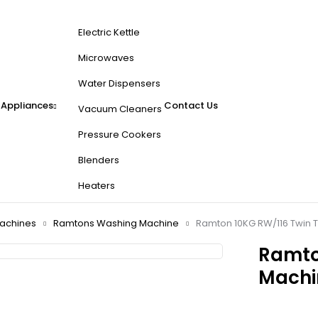
Electric Kettle
Microwaves
Water Dispensers
 Appliances
Contact Us
Vacuum Cleaners
Pressure Cookers
Blenders
Heaters
achines
Ramtons Washing Machine
Ramton 10KG RW/116 Twin 
Ramto
Machi