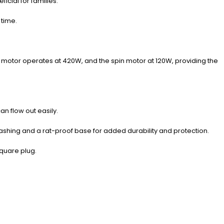
icial for families.
 time.
motor operates at 420W, and the spin motor at 120W, providing the
n flow out easily.
ng washing and a rat-proof base for added durability and protection.
square plug.