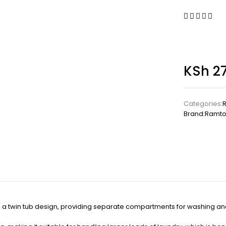
KSh
27
Categories:
Brand:
Ramto
a twin tub design, providing separate compartments for washing and