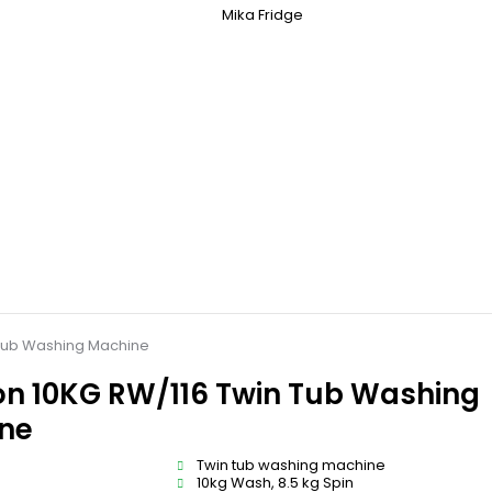
Mika Fridge
Tub Washing Machine
n 10KG RW/116 Twin Tub Washing
ne
Twin tub washing machine
10kg Wash, 8.5 kg Spin