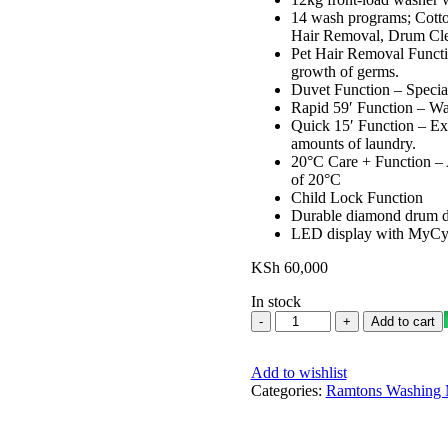
14 wash programs; Cotto
Hair Removal, Drum Clea
Pet Hair Removal Functio
growth of germs.
Duvet Function – Special
Rapid 59′ Function – Was
Quick 15′ Function – Ext
amounts of laundry.
20°C Care + Function – A
of 20°C
Child Lock Function
Durable diamond drum des
LED display with MyCyc
KSh
60,000
In stock
Ramtons
Add to cart
Front
Load
Add to wishlist
Fully
Categories:
Automatic
Ramtons Washing 
12kg
Washer
1400RPM