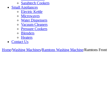
Sarahtech Cookers
Small Appliances
Electric Kettle
Microwaves
Water Dispensers
Vacuum Cleaners
Pressure Cookers
Blenders
Heaters
Contact Us
Home
/
Washing Machines
/
Ramtons Washing Machine
/
Ramtons Fron