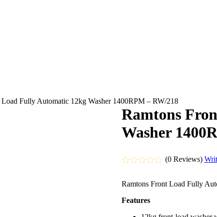
t Load Fully Automatic 12kg Washer 1400RPM – RW/218
Ramtons Fron
Washer 1400
(0 Reviews)
Wri
Rated
0
Ramtons Front Load Fully A
out
of
Features
5
12kg front‑load washer 