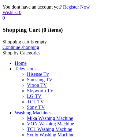
You dont have an account yet?
Register Now
Wishlist
0
0
Shopping Cart
(0 items)
Shopping cart is empty
Continue shopping
Shop by Categories
Home
Televisions
Hisense Tv
Samsung TV
Vitron TV
Skyworth TV
LG TV
TCL TV
Sony TV
Washing Machines
Mika Washing Machine
VON Washing Machine
TCL Washing Machine
Synix Washing Machine