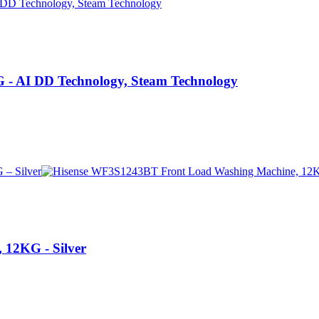
 AI DD Technology, Steam Technology
12KG - Silver