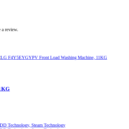
 a review.
11KG