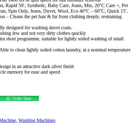
n, Rapid 59′, Synthetic, Baby Care, Jeans, Mix, 20°C Care +, Pet
n, Spin Only, Jeans, Duvet, Wool, Eco 40°C – 60°C, Quick 15′.
n – Cleans the pet hair & fur from clothing deeply, restraining
ly designed for washing duvet coats.
hing few and not very dirty clothes quickly
ra short programme, suitable for lightly soiled washing of small
ble to clean lightly soiled cotton laundry, at a nominal temperature
ign in an attractive dark silver finish
le memory for ease and speed
Order Now
Machine
,
Washing Machines