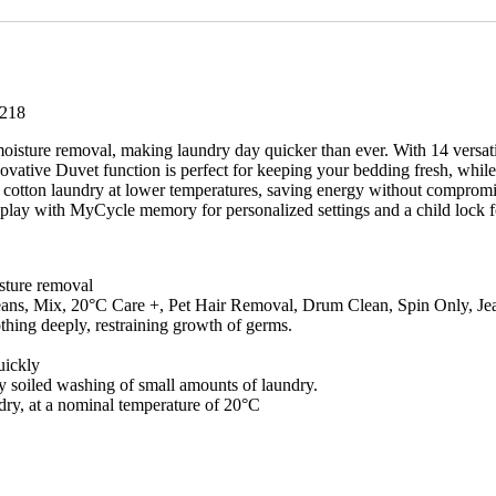
-
RW/218
quantity
/218
isture removal, making laundry day quicker than ever. With 14 versatil
novative Duvet function is perfect for keeping your bedding fresh, whi
our cotton laundry at lower temperatures, saving energy without compro
isplay with MyCycle memory for personalized settings and a child lock f
sture removal
Jeans, Mix, 20°C Care +, Pet Hair Removal, Drum Clean, Spin Only, Je
thing deeply, restraining growth of germs.
uickly
ly soiled washing of small amounts of laundry.
ndry, at a nominal temperature of 20°C