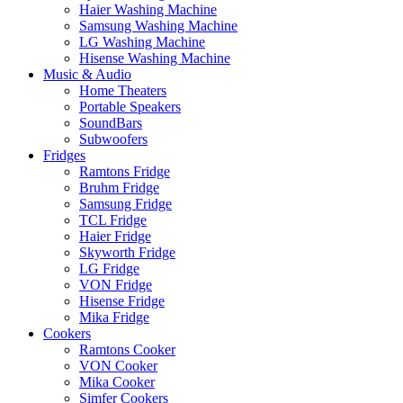
Haier Washing Machine
Samsung Washing Machine
LG Washing Machine
Hisense Washing Machine
Music & Audio
Home Theaters
Portable Speakers
SoundBars
Subwoofers
Fridges
Ramtons Fridge
Bruhm Fridge
Samsung Fridge
TCL Fridge
Haier Fridge
Skyworth Fridge
LG Fridge
VON Fridge
Hisense Fridge
Mika Fridge
Cookers
Ramtons Cooker
VON Cooker
Mika Cooker
Simfer Cookers