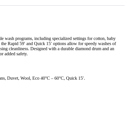
e wash programs, including specialized settings for cotton, baby
le the Rapid 59′ and Quick 15′ options allow for speedy washes of
mising cleanliness. Designed with a durable diamond drum and an
or added safety.
ans, Duvet, Wool, Eco 40°C – 60°C, Quick 15′.