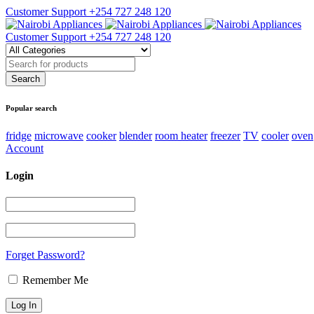
Customer Support
+254 727 248 120
Customer Support
+254 727 248 120
Popular search
fridge
microwave
cooker
blender
room heater
freezer
TV
cooler
oven
Account
Login
Forget Password?
Remember Me