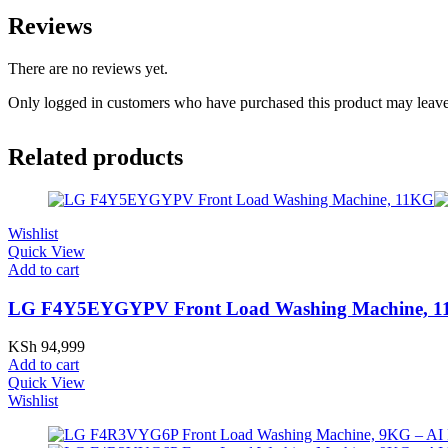
Reviews
There are no reviews yet.
Only logged in customers who have purchased this product may leave
Related products
Wishlist
Quick View
Add to cart
LG F4Y5EYGYPV Front Load Washing Machine, 
KSh
94,999
Add to cart
Quick View
Wishlist