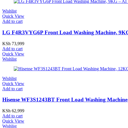
Wishlist
Quick View
Add to cart
LG F4R3VYG6P Front Load Washing Machine, 9KG -
KSh
73,999
Add to cart
Quick View
Wishlist
Wishlist
Quick View
Add to cart
Hisense WF3S1243BT Front Load Washing Machine, 
KSh
62,999
Add to cart
Quick View
Wishlist