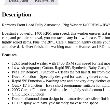
Description
Reviews (0)
Description
Ramtons Front Load Fully Automatic 12kg Washer 1400RPM – RW
Boasting a powerful 1400 RPM spin speed, this washer ensures fast mo
care, and pet hair removal, you can tackle any load with ease. The in
lightly soiled items. Plus, the 20°C Care + function gently cleans y
attractive dark silver finish, this washing machine features an LED d
Features
12kg front‑load washer with 1400 RPM spin speed for fast moi
14 wash programs; Cotton, Rapid 59′, Synthetic, Baby Care, 
Pet Hair Removal Function – Cleans the pet hair & fur from clo
Duvet Function – Specially designed for washing duvet coats.
Rapid 59′ Function – Washing few and not very dirty clothes q
Quick 15′ Function – Extra short programme, suitable for light
20°C Care + Function – Able to clean lightly soiled cotton lau
Child Lock Function
Durable diamond drum design in an attractive dark silver finish
LED display with MyCycle memory for ease and speed