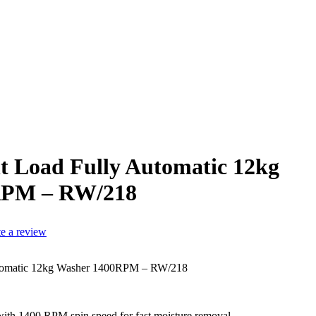
t Load Fully Automatic 12kg
RPM – RW/218
te a review
utomatic 12kg Washer 1400RPM – RW/218
with 1400 RPM spin speed for fast moisture removal